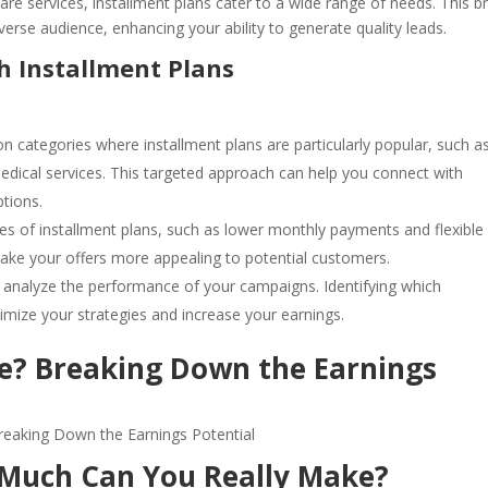
are services, installment plans cater to a wide range of needs. This b
diverse audience, enhancing your ability to generate quality leads.
h Installment Plans
on categories where installment plans are particularly popular, such a
ical services. This targeted approach can help you connect with
ptions.
s of installment plans, such as lower monthly payments and flexible
ake your offers more appealing to potential customers.
to analyze the performance of your campaigns. Identifying which
imize your strategies and increase your earnings.
? Breaking Down the Earnings
 Much Can You Really Make?