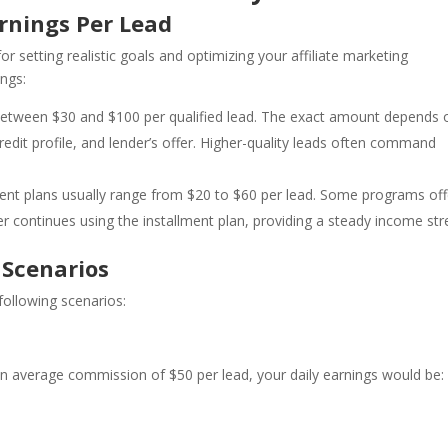
rnings Per Lead
or setting realistic goals and optimizing your affiliate marketing
ings:
rn between $30 and $100 per qualified lead. The exact amount depends 
edit profile, and lender’s offer. Higher-quality leads often command
ment plans usually range from $20 to $60 per lead. Some programs off
r continues using the installment plan, providing a steady income st
 Scenarios
 following scenarios:
 an average commission of $50 per lead, your daily earnings would be: