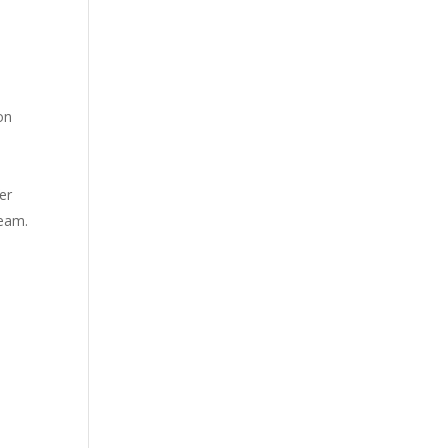
on
er
ream.