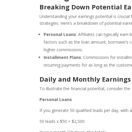
Breaking Down Potential Ea
Understanding your earnings potential is crucial f
strategies. Here’s a breakdown of potential earn
Personal Loans
: Affiliates can typically ea
factors such as the loan amount, borrower’s cr
higher commissions.
Installment Plans
: Commissions for install
recurring payments for as long as the custome
Daily and Monthly Earnings
To illustrate the financial potential, consider the
Personal Loans
If you generate 50 qualified leads per day, with
50 leads x $50 = $2,500