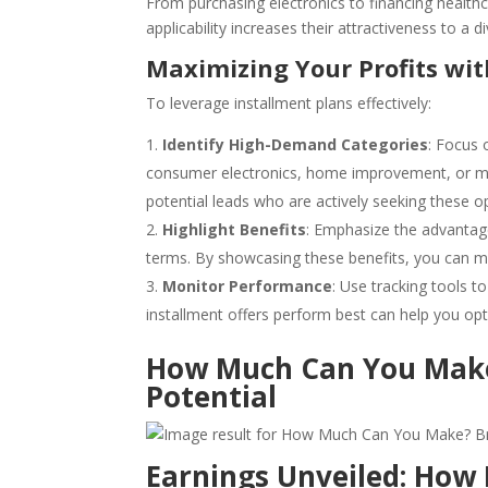
From purchasing electronics to financing healthc
applicability increases their attractiveness to a 
Maximizing Your Profits wit
To leverage installment plans effectively:
Identify High-Demand Categories
: Focus 
consumer electronics, home improvement, or med
potential leads who are actively seeking these o
Highlight Benefits
: Emphasize the advantage
terms. By showcasing these benefits, you can m
Monitor Performance
: Use tracking tools 
installment offers perform best can help you opt
How Much Can You Make
Potential
Earnings Unveiled: How