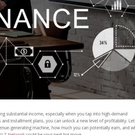
ating substantial income, especially when you tap into high-demand
and installment plans, you can unlock a new level of profitability. Let
evenue-generating machine, how much you can potentially earn, and w
OLT Network
could be your next big move.