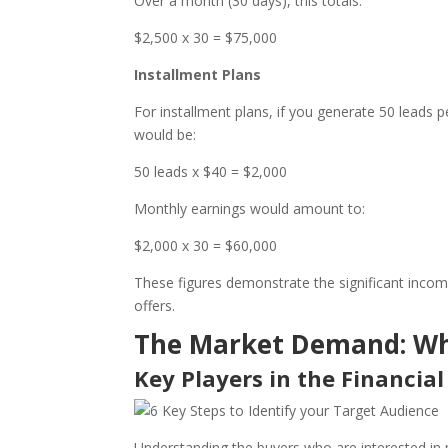
Over a month (30 days), this totals:
$2,500 x 30 = $75,000
Installment Plans
For installment plans, if you generate 50 leads 
would be:
50 leads x $40 = $2,000
Monthly earnings would amount to:
$2,000 x 30 = $60,000
These figures demonstrate the significant income 
offers.
The Market Demand: Wh
Key Players in the Financial
Understanding the buyers who are interested in p