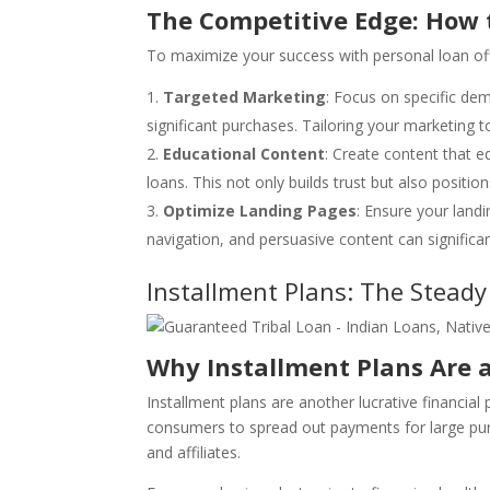
The Competitive Edge: How 
To maximize your success with personal loan off
Targeted Marketing
: Focus on specific dem
significant purchases. Tailoring your marketing 
Educational Content
: Create content that 
loans. This not only builds trust but also posit
Optimize Landing Pages
: Ensure your landi
navigation, and persuasive content can significa
Installment Plans: The Stead
Why Installment Plans Are a
Installment plans are another lucrative financial
consumers to spread out payments for large pu
and affiliates.