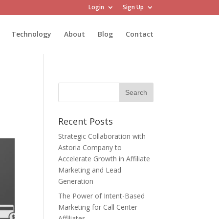
Login
Sign Up
Technology
About
Blog
Contact
Recent Posts
Strategic Collaboration with
Astoria Company to
Accelerate Growth in Affiliate
Marketing and Lead
Generation
The Power of Intent-Based
Marketing for Call Center
Affiliates