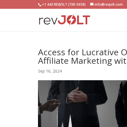
+1 443 REVJOLT (738-5658)
info@revjolt.com
Access for Lucrative 
Affiliate Marketing wi
Sep 16, 2024