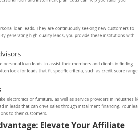
ersonal loan leads. They are continuously seeking new customers to
y generating high-quality leads, you provide these institutions with
dvisors
e personal loan leads to assist their members and clients in finding
ten look for leads that fit specific criteria, such as credit score range
s
ike electronics or furniture, as well as service providers in industries li
in leads that can drive sales through installment financing. Your le
ions to their customers.
vantage: Elevate Your Affiliate