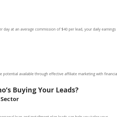
per day at an average commission of $40 per lead, your daily earnings
potential available through effective affiliate marketing with financia
o’s Buying Your Leads?
 Sector
ersonal loan and installment plan leads can help you tailor your