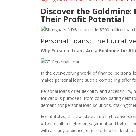
Discover the Goldmine:
Their Profit Potential
Personal Loans: The Lucrativ
Why Personal Loans Are a Goldmine for Affi
In the ever-evolving world of finance, personal
makes personal loans such a compelling offer for
Personal loans offer flexibility and accessibilit
for various purposes, from consolidating debt to 
demand for personal loan solutions, making them a
For affiliates, this translates into high convers
often result in higher engagement and better co
with a ready audience, eager to find the best loa