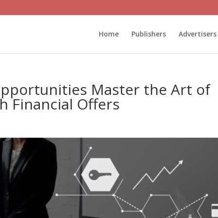
Home
Publishers
Advertisers
Opportunities Master the Art of
th Financial Offers