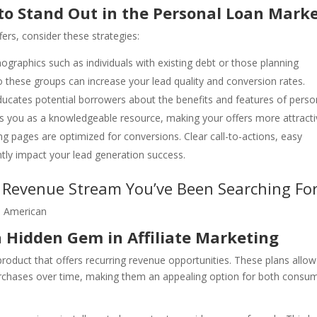
to Stand Out in the Personal Loan Mark
ers, consider these strategies:
ographics such as individuals with existing debt or those planning
to these groups can increase your lead quality and conversion rates.
educates potential borrowers about the benefits and features of perso
ions you as a knowledgeable resource, making your offers more attracti
ng pages are optimized for conversions. Clear call-to-actions, easy
ntly impact your lead generation success.
y Revenue Stream You’ve Been Searching Fo
 Hidden Gem in Affiliate Marketing
 product that offers recurring revenue opportunities. These plans allow
rchases over time, making them an appealing option for both consu