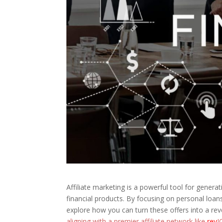
Affiliate marketing is a powerful tool for gener
financial products. By focusing on personal loans 
explore how you can turn these offers into a r
aligning with a premier affiliate network like
rev
J