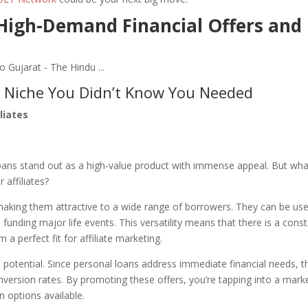
 High-Demand Financial Offers and
e Niche You Didn’t Know You Needed
liates
 loans stand out as a high-value product with immense appeal. But wha
 affiliates?
y, making them attractive to a wide range of borrowers. They can be us
funding major life events. This versatility means that there is a cons
 perfect fit for affiliate marketing.
ion potential. Since personal loans address immediate financial needs, t
nversion rates. By promoting these offers, you’re tapping into a mark
n options available.