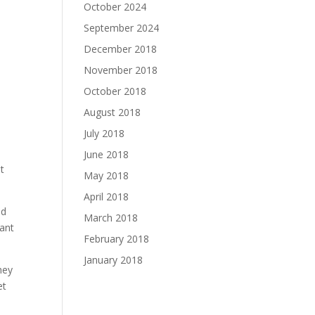
October 2024
September 2024
December 2018
November 2018
October 2018
August 2018
July 2018
June 2018
t
May 2018
April 2018
ed
March 2018
tant
February 2018
January 2018
hey
et