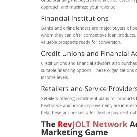
approach and maximize your revenue.
Financial Institutions
Banks and online lenders are major buyers of p
whom they can offer competitive loan products. B
valuable prospects ready for conversion.
Credit Unions and Financial A
Credit unions and financial advisors also purchas
suitable financing options. These organizations of
income levels.
Retailers and Service Provider
Retailers offering installment plans for products l
healthcare and home improvement, are interested 
help these businesses offer flexible payment opt
The
Rev
JOLT Network
Ad
Marketing Game