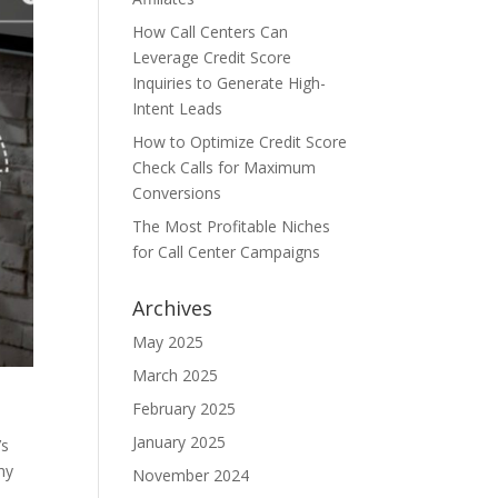
How Call Centers Can
Leverage Credit Score
Inquiries to Generate High-
Intent Leads
How to Optimize Credit Score
Check Calls for Maximum
Conversions
The Most Profitable Niches
for Call Center Campaigns
Archives
May 2025
March 2025
February 2025
January 2025
’s
hy
November 2024