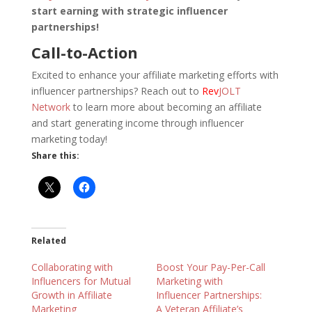
start earning with strategic influencer
partnerships!
Call-to-Action
Excited to enhance your affiliate marketing efforts with
influencer partnerships? Reach out to
Rev
JOLT
Network
to learn more about becoming an affiliate
and start generating income through influencer
marketing today!
Share this:
Related
Collaborating with
Boost Your Pay-Per-Call
Influencers for Mutual
Marketing with
Growth in Affiliate
Influencer Partnerships:
Marketing
A Veteran Affiliate’s