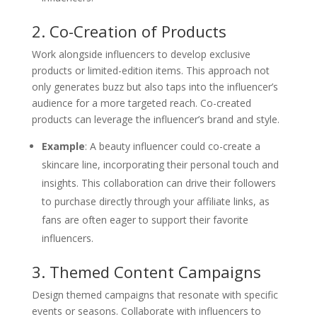
2. Co-Creation of Products
Work alongside influencers to develop exclusive
products or limited-edition items. This approach not
only generates buzz but also taps into the influencer’s
audience for a more targeted reach. Co-created
products can leverage the influencer’s brand and style.
Example
: A beauty influencer could co-create a
skincare line, incorporating their personal touch and
insights. This collaboration can drive their followers
to purchase directly through your affiliate links, as
fans are often eager to support their favorite
influencers.
3. Themed Content Campaigns
Design themed campaigns that resonate with specific
events or seasons. Collaborate with influencers to