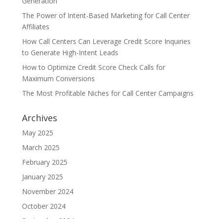
Generation
The Power of Intent-Based Marketing for Call Center
Affiliates
How Call Centers Can Leverage Credit Score Inquiries
to Generate High-Intent Leads
How to Optimize Credit Score Check Calls for
Maximum Conversions
The Most Profitable Niches for Call Center Campaigns
Archives
May 2025
March 2025
February 2025
January 2025
November 2024
October 2024