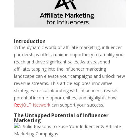
Introduction
In the dynamic world of affiliate marketing, influencer
partnerships offer a unique opportunity to amplify your
reach and drive significant sales. As a seasoned
affiliate, tapping into the influencer marketing
landscape can elevate your campaigns and unlock new
revenue streams. This article explores innovative
strategies for collaborating with influencers, reveals
potential income opportunities, and highlights how
Rev
JOLT Network
can support your success.
The Untapped Potential of Influencer
Marketing