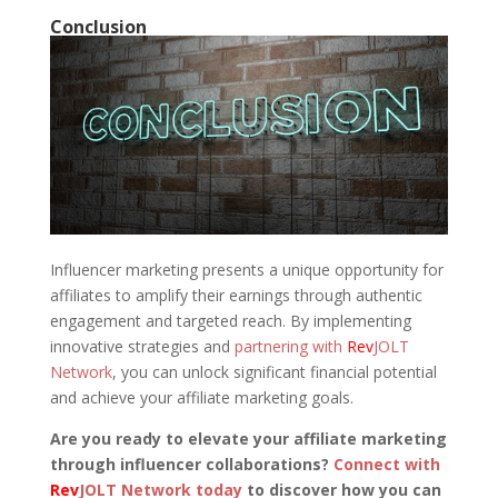
Conclusion
Influencer marketing presents a unique opportunity for
affiliates to amplify their earnings through authentic
engagement and targeted reach. By implementing
innovative strategies and
partnering with
Rev
JOLT
Network
, you can unlock significant financial potential
and achieve your affiliate marketing goals.
Are you ready to elevate your affiliate marketing
through influencer collaborations?
Connect with
Rev
JOLT Network today
to discover how you can