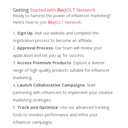
Getting
Started with
Rev
JOLT Network
Ready to harness the power of influencer marketing?
Here’s how to
join
Rev
JOLT Network
:
Sign Up
: Visit our website and complete the
registration process to become an affiliate.
Approval Process
: Our team will review your
application and set you up for success.
Access Premium Products
: Explore a diverse
range of high-quality products suitable for influencer
marketing.
Launch Collaborative Campaigns
: Start
partnering with influencers to implement your creative
marketing strategies.
Track and Optimize
: Use our advanced tracking
tools to monitor performance and refine your
influencer campaigns.