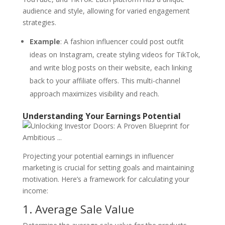
audience and style, allowing for varied engagement
strategies.
Example
: A fashion influencer could post outfit
ideas on Instagram, create styling videos for TikTok,
and write blog posts on their website, each linking
back to your affiliate offers. This multi-channel
approach maximizes visibility and reach.
Understanding Your Earnings Potential
Projecting your potential earnings in influencer
marketing is crucial for setting goals and maintaining
motivation. Here’s a framework for calculating your
income:
1. Average Sale Value