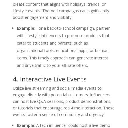
create content that aligns with holidays, trends, or
lifestyle events. Themed campaigns can significantly
boost engagement and visibility.
Example
: For a back-to-school campaign, partner
with lifestyle influencers to promote products that
cater to students and parents, such as
organizational tools, educational apps, or fashion
items. This timely approach can generate interest
and drive traffic to your affiliate offers.
4. Interactive Live Events
Utilize live streaming and social media events to
engage directly with potential customers. Influencers
can host live Q&A sessions, product demonstrations,
or tutorials that encourage real-time interaction. These
events foster a sense of community and urgency.
Example
: A tech influencer could host a live demo