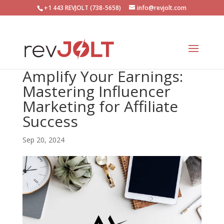
+1 443 REVJOLT (738-5658)
info@revjolt.com
Amplify Your Earnings:
Mastering Influencer
Marketing for Affiliate
Success
Sep 20, 2024