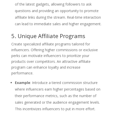
of the latest gadgets, allowing followers to ask
questions and providing an opportunity to promote
affiliate links during the stream. Real-time interaction
can lead to immediate sales and higher engagement.
5. Unique Affiliate Programs
Create specialized affiliate programs tailored for
influencers. Offering higher commissions or exclusive
perks can motivate influencers to prioritize your
products over competitors. An attractive affiliate
program can enhance loyalty and increase
performance.
Example
: Introduce a tiered commission structure
where influencers earn higher percentages based on
their performance metrics, such as the number of
sales generated or the audience engagement levels.
This incentivizes influencers to put in more effort.