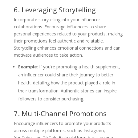
6. Leveraging Storytelling
Incorporate storytelling into your influencer
collaborations. Encourage influencers to share
personal experiences related to your products, making
their promotions feel authentic and relatable.
Storytelling enhances emotional connections and can
motivate audiences to take action.
Example
: If you’re promoting a health supplement,
an influencer could share their journey to better
health, detailing how the product played a role in
their transformation. Authentic stories can inspire
followers to consider purchasing.
7. Multi-Channel Promotions
Encourage influencers to promote your products
across multiple platforms, such as Instagram,
YouTube, and TikTok. Each platform has a unique