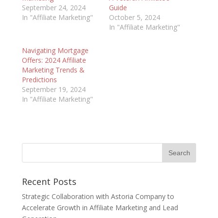
September 24, 2024
Guide
In "Affiliate Marketing"
October 5, 2024
In "Affiliate Marketing"
Navigating Mortgage
Offers: 2024 Affiliate
Marketing Trends &
Predictions
September 19, 2024
In "Affiliate Marketing"
Recent Posts
Strategic Collaboration with Astoria Company to
Accelerate Growth in Affiliate Marketing and Lead