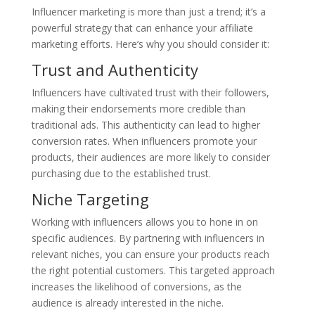
Influencer marketing is more than just a trend; it’s a
powerful strategy that can enhance your affiliate
marketing efforts. Here’s why you should consider it:
Trust and Authenticity
Influencers have cultivated trust with their followers,
making their endorsements more credible than
traditional ads. This authenticity can lead to higher
conversion rates. When influencers promote your
products, their audiences are more likely to consider
purchasing due to the established trust.
Niche Targeting
Working with influencers allows you to hone in on
specific audiences. By partnering with influencers in
relevant niches, you can ensure your products reach
the right potential customers. This targeted approach
increases the likelihood of conversions, as the
audience is already interested in the niche.