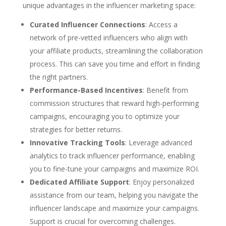
unique advantages in the influencer marketing space:
Curated Influencer Connections
: Access a
network of pre-vetted influencers who align with
your affiliate products, streamlining the collaboration
process. This can save you time and effort in finding
the right partners.
Performance-Based Incentives
: Benefit from
commission structures that reward high-performing
campaigns, encouraging you to optimize your
strategies for better returns.
Innovative Tracking Tools
: Leverage advanced
analytics to track influencer performance, enabling
you to fine-tune your campaigns and maximize ROI.
Dedicated Affiliate Support
: Enjoy personalized
assistance from our team, helping you navigate the
influencer landscape and maximize your campaigns.
Support is crucial for overcoming challenges.