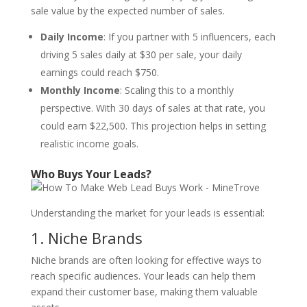
sale value by the expected number of sales.
Daily Income
: If you partner with 5 influencers, each
driving 5 sales daily at $30 per sale, your daily
earnings could reach $750.
Monthly Income
: Scaling this to a monthly
perspective. With 30 days of sales at that rate, you
could earn $22,500. This projection helps in setting
realistic income goals.
Who Buys Your Leads?
Understanding the market for your leads is essential:
1. Niche Brands
Niche brands are often looking for effective ways to
reach specific audiences. Your leads can help them
expand their customer base, making them valuable