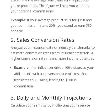
Determine the average sale value for the products
you’re promoting. This figure will help you estimate
your potential commissions.
Example
: If your average product sells for $150 and
your commission rate is 20%, you stand to earn $30
per sale.
2. Sales Conversion Rates
Analyze your historical data or industry benchmarks to
estimate conversion rates from influencer referrals. A
higher conversion rate means more income potential.
Example
: If an influencer drives 100 visitors to your
affiliate link with a conversion rate of 10%, that
translates to 10 sales, leading to $300 in
commission.
3. Daily and Monthly Projections
Calculate your earnings by multiplying your average