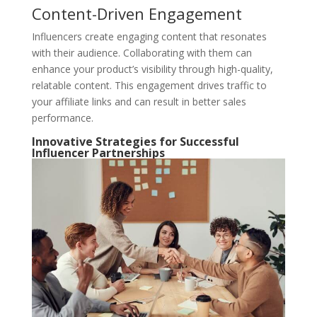
Content-Driven Engagement
Influencers create engaging content that resonates
with their audience. Collaborating with them can
enhance your product’s visibility through high-quality,
relatable content. This engagement drives traffic to
your affiliate links and can result in better sales
performance.
Innovative Strategies for Successful
Influencer Partnerships