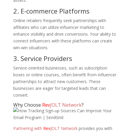
assets.
2. E-commerce Platforms
Online retailers frequently seek partnerships with
affiliates who can utilize influencer marketing to
enhance visibility and drive conversions. Your ability to
connect influencers with these platforms can create
win-win situations.
3. Service Providers
Service-oriented businesses, such as subscription
boxes or online courses, often benefit from influencer
partnerships to attract new customers. These
businesses are eager for targeted leads that can
convert.
Why Choose
Rev
JOLT Network
?
Partnering with
Rev
JOLT Network
provides you with