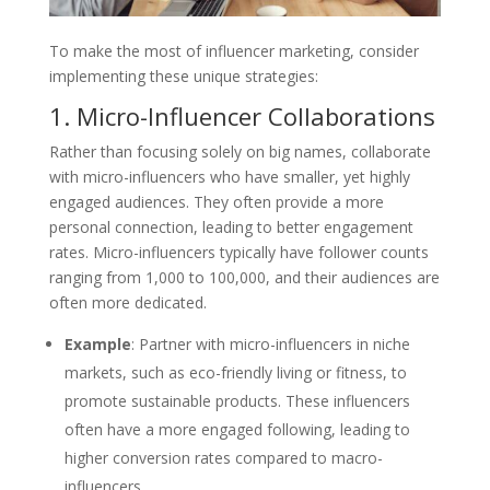
To make the most of influencer marketing, consider
implementing these unique strategies:
1. Micro-Influencer Collaborations
Rather than focusing solely on big names, collaborate
with micro-influencers who have smaller, yet highly
engaged audiences. They often provide a more
personal connection, leading to better engagement
rates. Micro-influencers typically have follower counts
ranging from 1,000 to 100,000, and their audiences are
often more dedicated.
Example
: Partner with micro-influencers in niche
markets, such as eco-friendly living or fitness, to
promote sustainable products. These influencers
often have a more engaged following, leading to
higher conversion rates compared to macro-
influencers.