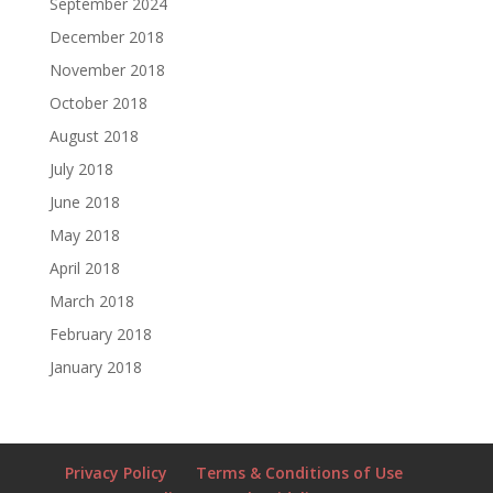
September 2024
December 2018
November 2018
October 2018
August 2018
July 2018
June 2018
May 2018
April 2018
March 2018
February 2018
January 2018
Privacy Policy
Terms & Conditions of Use