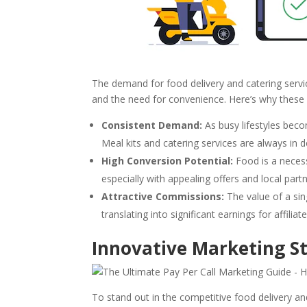
The demand for food delivery and catering servi
and the need for convenience. Here’s why these se
Consistent Demand:
As busy lifestyles bec
Meal kits and catering services are always in 
High Conversion Potential:
Food is a necess
especially with appealing offers and local part
Attractive Commissions:
The value of a sing
translating into significant earnings for affili
Innovative Marketing St
To stand out in the competitive food delivery an