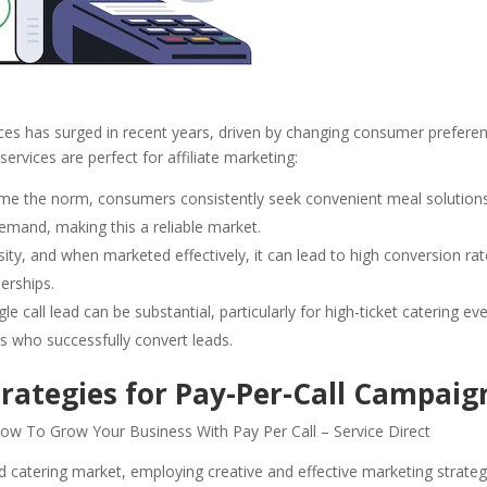
ces has surged in recent years, driven by changing consumer prefere
rvices are perfect for affiliate marketing:
ome the norm, consumers consistently seek convenient meal solutions
demand, making this a reliable market.
ity, and when marketed effectively, it can lead to high conversion rat
nerships.
le call lead can be substantial, particularly for high-ticket catering ev
ates who successfully convert leads.
rategies for Pay-Per-Call Campaig
d catering market, employing creative and effective marketing strateg