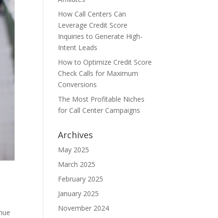
How Call Centers Can
Leverage Credit Score
Inquiries to Generate High-
Intent Leads
How to Optimize Credit Score
Check Calls for Maximum
Conversions
The Most Profitable Niches
for Call Center Campaigns
Archives
May 2025
March 2025
February 2025
January 2025
November 2024
enue