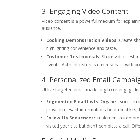
3. Engaging Video Content
Video content is a powerful medium for explain
audience.
Cooking Demonstration Videos:
Create sho
highlighting convenience and taste.
Customer Testimonials:
Share video testim
events. Authentic stories can resonate with p
4. Personalized Email Campai
Utilize targeted email marketing to re-engage l
Segmented Email Lists:
Organize your email 
provide relevant information about meal kits, 
Follow-Up Sequences:
Implement automated 
visited your site but didn’t complete a call. O