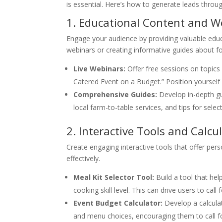
is essential. Here’s how to generate leads throu
1. Educational Content and 
Engage your audience by providing valuable educ
webinars or creating informative guides about fo
Live Webinars:
Offer free sessions on topics 
Catered Event on a Budget.” Position yourself a
Comprehensive Guides:
Develop in-depth gu
local farm-to-table services, and tips for selec
2. Interactive Tools and Calcu
Create engaging interactive tools that offer per
effectively.
Meal Kit Selector Tool:
Build a tool that hel
cooking skill level. This can drive users to cal
Event Budget Calculator:
Develop a calculat
and menu choices, encouraging them to call f