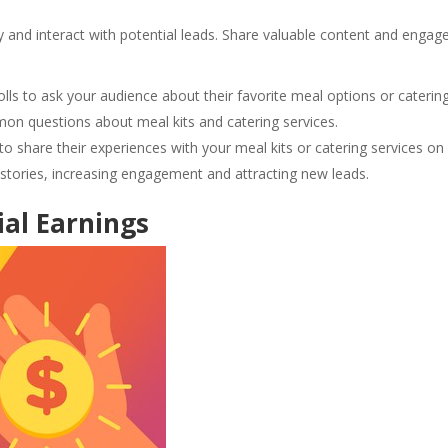
 and interact with potential leads. Share valuable content and engag
lls to ask your audience about their favorite meal options or caterin
n questions about meal kits and catering services.
o share their experiences with your meal kits or catering services on
r stories, increasing engagement and attracting new leads.
ial Earnings