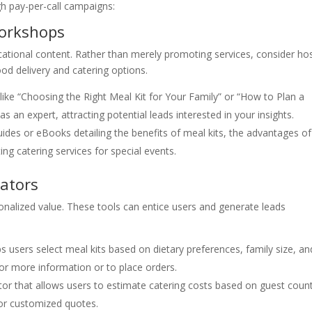
gh pay-per-call campaigns:
Workshops
ational content. Rather than merely promoting services, consider ho
od delivery and catering options.
like “Choosing the Right Meal Kit for Your Family” or “How to Plan a
s an expert, attracting potential leads interested in your insights.
ides or eBooks detailing the benefits of meal kits, the advantages of
ting catering services for special events.
lators
sonalized value. These tools can entice users and generate leads
ps users select meal kits based on dietary preferences, family size, an
l for more information or to place orders.
or that allows users to estimate catering costs based on guest coun
or customized quotes.