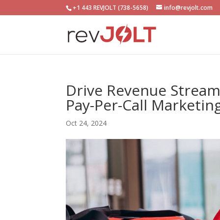
+1 443 REVJOLT (738-5658)
info@revjolt.com
Drive Revenue Streams
Pay-Per-Call Marketin
Oct 24, 2024