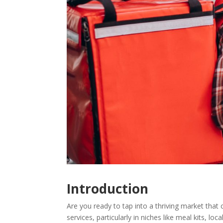
Introduction
Are you ready to tap into a thriving market tha
services, particularly in niches like meal kits, l