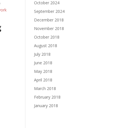
October 2024
e
work
September 2024
December 2018
g
November 2018
October 2018
August 2018
July 2018
June 2018
May 2018
April 2018
March 2018
February 2018
January 2018