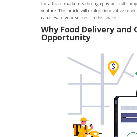
for affiliate marketers through pay-per-call campa
venture. This article will explore innovative mar
can elevate your success in this space.
Why Food Delivery and C
Opportunity