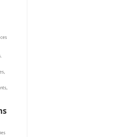
nces
.
es,
ents,
ns
ies