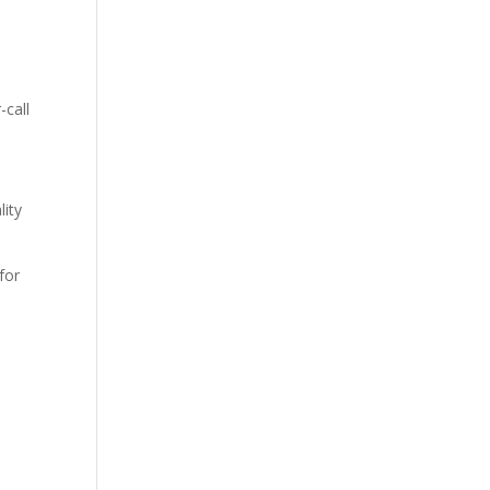
-call
lity
for