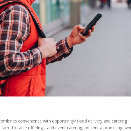
t combines convenience with opportunity? Food delivery and catering
ocal farm-to-table offerings, and event catering, present a promising av