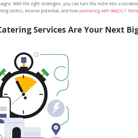
igns. With the right strategies, you can turn this niche into a lucrativ
keting tactics, income potential, and how
partnering with
rev
JOLT Net
atering Services Are Your Next Bi