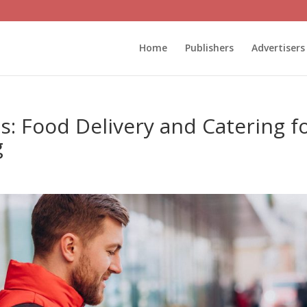
Home
Publishers
Advertisers
: Food Delivery and Catering f
g