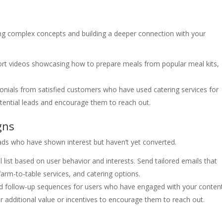
ing complex concepts and building a deeper connection with your
rt videos showcasing how to prepare meals from popular meal kits,
onials from satisfied customers who have used catering services for
otential leads and encourage them to reach out.
gns
eads who have shown interest but haven’t yet converted.
list based on user behavior and interests. Send tailored emails that
farm-to-table services, and catering options.
follow-up sequences for users who have engaged with your conten
ffer additional value or incentives to encourage them to reach out.