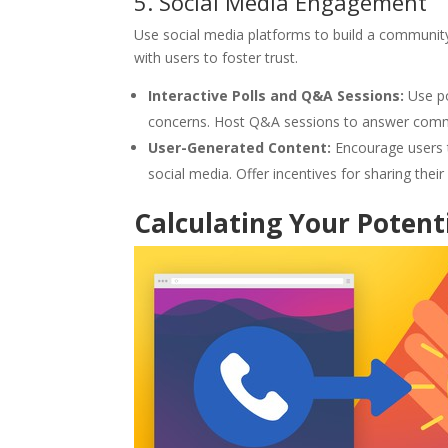
5. Social Media Engagement
Use social media platforms to build a community
with users to foster trust.
Interactive Polls and Q&A Sessions:
Use po
concerns. Host Q&A sessions to answer commo
User-Generated Content:
Encourage users t
social media. Offer incentives for sharing thei
Calculating Your Potent