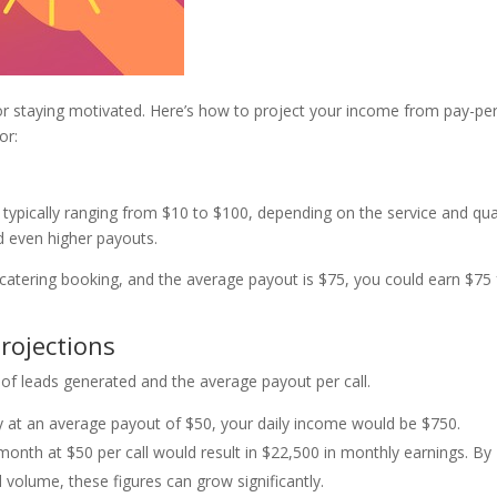
for staying motivated. Here’s how to project your income from pay-per
or:
y, typically ranging from $10 to $100, depending on the service and qua
ld even higher payouts.
 a catering booking, and the average payout is $75, you could earn $75 
rojections
of leads generated and the average payout per call.
ay at an average payout of $50, your daily income would be $750.
 month at $50 per call would result in $22,500 in monthly earnings. By
volume, these figures can grow significantly.