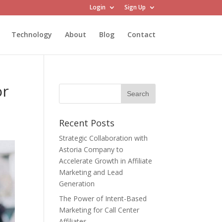
Login
Sign Up
Technology
About
Blog
Contact
or
Recent Posts
Strategic Collaboration with
Astoria Company to
Accelerate Growth in Affiliate
Marketing and Lead
Generation
The Power of Intent-Based
Marketing for Call Center
Affiliates