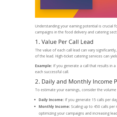
Understanding your earning potential is crucial 
campaigns in the food delivery and catering sect
1. Value Per Call Lead
The value of each call lead can vary significantl
of the lead. High-ticket catering services can yie
Example:
If you generate a call that results in
each successful call.
2. Daily and Monthly Income P
To estimate your earnings, consider the volume 
Daily Income:
If you generate 15 calls per d
Monthly Income:
Scaling up to 450 calls per
optimizing your campaigns and increasing lead 