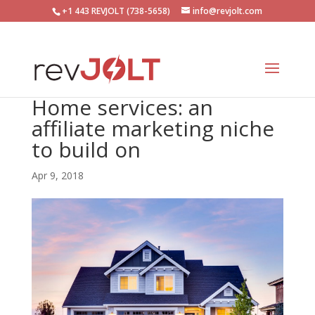
+1 443 REVJOLT (738-5658)
info@revjolt.com
Home services: an
affiliate marketing niche
to build on
Apr 9, 2018