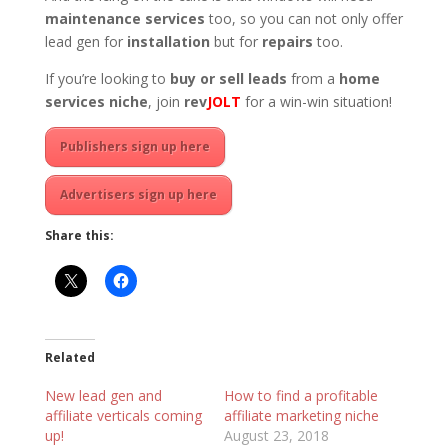
maintenance services
too, so you can not only offer
lead gen for
installation
but for
repairs
too.
If you’re looking to
buy or sell leads
from a
home
services niche
, join
rev
JOLT
for a win-win situation!
Publishers sign up here
Advertisers sign up here
Share this:
Related
New lead gen and
How to find a profitable
affiliate verticals coming
affiliate marketing niche
up!
August 23, 2018