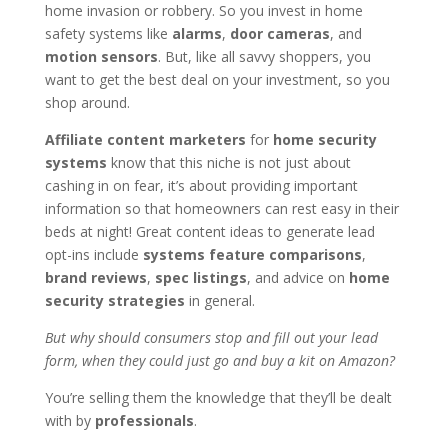
home invasion or robbery. So you invest in home
safety systems like
alarms
,
door cameras
, and
motion sensors
. But, like all savvy shoppers, you
want to get the best deal on your investment, so you
shop around.
Affiliate content marketers
for
home security
systems
know that this niche is not just about
cashing in on fear, it’s about providing important
information so that homeowners can rest easy in their
beds at night! Great content ideas to generate lead
opt-ins include
systems feature comparisons
,
brand reviews
,
spec listings
, and advice on
home
security strategies
in general.
But why should consumers stop and fill out your lead
form, when they could just go and buy a kit on Amazon?
You’re selling them the knowledge that they’ll be dealt
with by
professionals
.