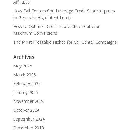
Affiliates
How Call Centers Can Leverage Credit Score Inquiries
to Generate High-Intent Leads
How to Optimize Credit Score Check Calls for
Maximum Conversions
The Most Profitable Niches for Call Center Campaigns
Archives
May 2025
March 2025
February 2025
January 2025
November 2024
October 2024
September 2024
December 2018