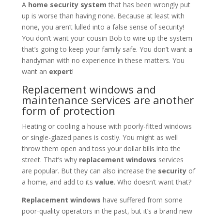
A
home security system
that has been wrongly put
up is worse than having none. Because at least with
none, you aren’t lulled into a false sense of security!
You don’t want your cousin Bob to wire up the system
that’s going to keep your family safe. You don’t want a
handyman with no experience in these matters. You
want an
expert
!
Replacement windows and
maintenance services are another
form of protection
Heating or cooling a house with poorly-fitted windows
or single-glazed panes is costly. You might as well
throw them open and toss your dollar bills into the
street. That’s why
replacement windows
services
are popular. But they can also increase the
security
of
a home, and add to its
value
. Who doesn’t want that?
Replacement windows
have suffered from some
poor-quality operators in the past, but it’s a brand new