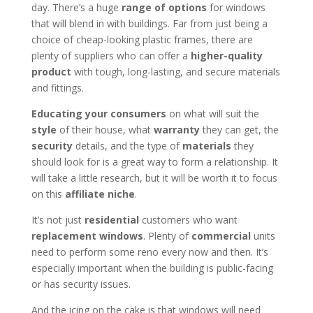
day. There’s a huge
range of options
for windows
that will blend in with buildings. Far from just being a
choice of cheap-looking plastic frames, there are
plenty of suppliers who can offer a
higher-quality
product
with tough, long-lasting, and secure materials
and fittings.
Educating your consumers
on what will suit the
style
of their house, what
warranty
they can get, the
security
details, and the type of
materials
they
should look for is a great way to form a relationship. It
will take a little research, but it will be worth it to focus
on this
affiliate niche
.
It’s not just
residential
customers who want
replacement windows
. Plenty of
commercial
units
need to perform some reno every now and then. It’s
especially important when the building is public-facing
or has security issues.
And the icing on the cake is that windows will need