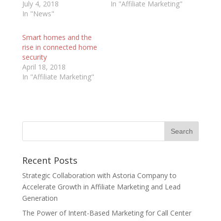
July 4, 2018
In "Affiliate Marketing"
In "News"
Smart homes and the
rise in connected home
security
April 18, 2018
In "Affiliate Marketing"
Recent Posts
Strategic Collaboration with Astoria Company to
Accelerate Growth in Affiliate Marketing and Lead
Generation
The Power of Intent-Based Marketing for Call Center