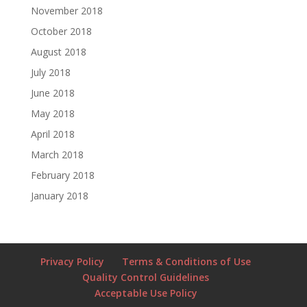
November 2018
October 2018
August 2018
July 2018
June 2018
May 2018
April 2018
March 2018
February 2018
January 2018
Privacy Policy
Terms & Conditions of Use
Quality Control Guidelines
Acceptable Use Policy