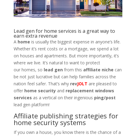
Lead gen for home services is a great way to
earn extra revenue
A
home
is usually the biggest expense in anyone’s life.
Whether it’s rent costs or a mortgage, we spend a lot
on houses and apartments. But more importantly, it’s
where we live. It’s natural to want to protect
our homes, so
lead gen
from this
affiliate niche
can
be not just lucrative but can help families across the
nation feel safer. That’s why
rev
JOLT
are pleased to
offer
home security
and
replacement windows
services
as a vertical on their ingenious
ping/post
lead gen platform!
Affiliate publishing strategies for
home security systems
If you own a house, you know there is the chance of a