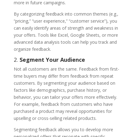
more in future campaigns.
By categorizing feedback into common themes (e.g.,
“pricing,” “user experience,” “customer service”), you
can easily identify areas of strength and weakness in
your offers. Tools like Excel, Google Sheets, or more
advanced data analysis tools can help you track and
organize feedback.
2.
Segment Your Audience
Not all customers are the same. Feedback from first-
time buyers may differ from feedback from repeat
customers. By segmenting your audience based on
factors like demographics, purchase history, or
behavior, you can tailor your offers more effectively.
For example, feedback from customers who have
purchased a product may reveal opportunities for
upselling or cross-selling related products.
Segmenting feedback allows you to develop more
personalized offers that resonate with specific