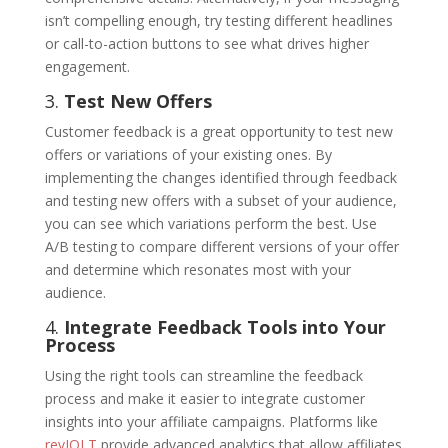
isn’t compelling enough, try testing different headlines
or call-to-action buttons to see what drives higher
engagement.
3.
Test New Offers
Customer feedback is a great opportunity to test new
offers or variations of your existing ones. By
implementing the changes identified through feedback
and testing new offers with a subset of your audience,
you can see which variations perform the best. Use
A/B testing to compare different versions of your offer
and determine which resonates most with your
audience.
4.
Integrate Feedback Tools into Your
Process
Using the right tools can streamline the feedback
process and make it easier to integrate customer
insights into your affiliate campaigns. Platforms like
revJOLT
provide advanced analytics that allow affiliates