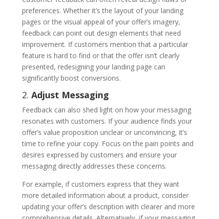
preferences. Whether it’s the layout of your landing
pages or the visual appeal of your offer’s imagery,
feedback can point out design elements that need
improvement. If customers mention that a particular
feature is hard to find or that the offer isn’t clearly
presented, redesigning your landing page can
significantly boost conversions.
2.
Adjust Messaging
Feedback can also shed light on how your messaging
resonates with customers. If your audience finds your
offer’s value proposition unclear or unconvincing, it’s
time to refine your copy. Focus on the pain points and
desires expressed by customers and ensure your
messaging directly addresses these concerns.
For example, if customers express that they want
more detailed information about a product, consider
updating your offer’s description with clearer and more
comprehensive details. Alternatively, if your messaging