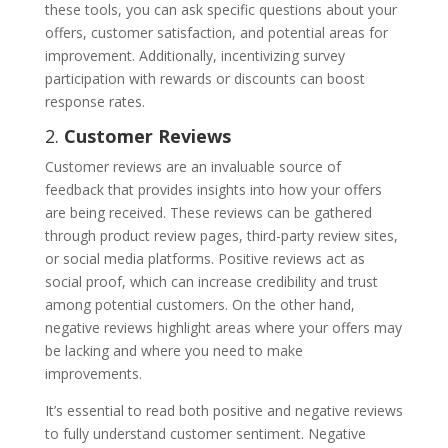
these tools, you can ask specific questions about your
offers, customer satisfaction, and potential areas for
improvement. Additionally, incentivizing survey
participation with rewards or discounts can boost
response rates.
2.
Customer Reviews
Customer reviews are an invaluable source of
feedback that provides insights into how your offers
are being received. These reviews can be gathered
through product review pages, third-party review sites,
or social media platforms. Positive reviews act as
social proof, which can increase credibility and trust
among potential customers. On the other hand,
negative reviews highlight areas where your offers may
be lacking and where you need to make
improvements.
It’s essential to read both positive and negative reviews
to fully understand customer sentiment. Negative