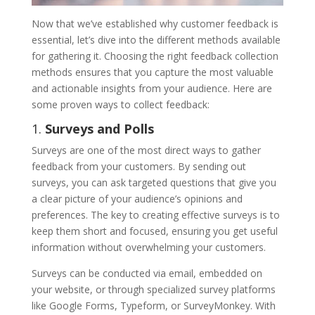
Now that we’ve established why customer feedback is
essential, let’s dive into the different methods available
for gathering it. Choosing the right feedback collection
methods ensures that you capture the most valuable
and actionable insights from your audience. Here are
some proven ways to collect feedback:
1.
Surveys and Polls
Surveys are one of the most direct ways to gather
feedback from your customers. By sending out
surveys, you can ask targeted questions that give you
a clear picture of your audience’s opinions and
preferences. The key to creating effective surveys is to
keep them short and focused, ensuring you get useful
information without overwhelming your customers.
Surveys can be conducted via email, embedded on
your website, or through specialized survey platforms
like Google Forms, Typeform, or SurveyMonkey. With