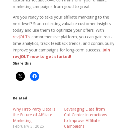
marketing campaigns from good to great.
Are you ready to take your affiliate marketing to the
next level? Start collecting valuable customer insights
today and use them to optimize your offers. With
revJOLT’s
comprehensive platform, you can gain real-
time analytics, track feedback trends, and continuously
improve your campaigns for long-term success.
Join
revJOLT now to get started!
Share this:
Related
Why First-Party Data is
Leveraging Data from
the Future of Affiliate
Call Center Interactions
Marketing
to Improve Affiliate
February 3, 2025
Campaigns