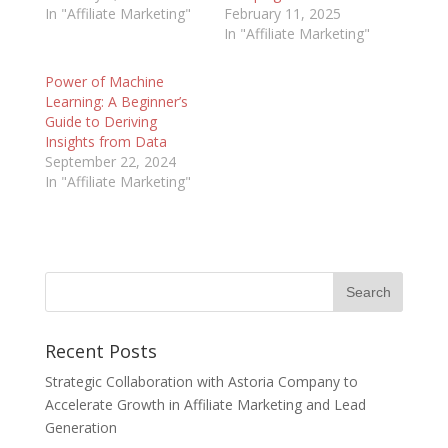
In "Affiliate Marketing"
February 11, 2025
In "Affiliate Marketing"
Power of Machine
Learning: A Beginner’s
Guide to Deriving
Insights from Data
September 22, 2024
In "Affiliate Marketing"
Recent Posts
Strategic Collaboration with Astoria Company to
Accelerate Growth in Affiliate Marketing and Lead
Generation