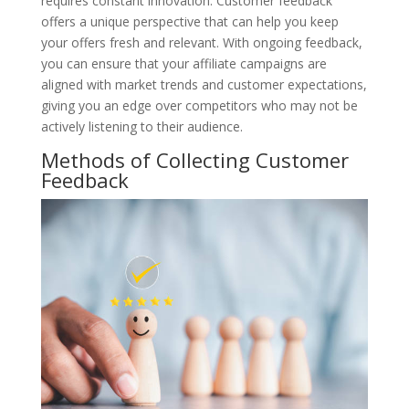
requires constant innovation. Customer feedback
offers a unique perspective that can help you keep
your offers fresh and relevant. With ongoing feedback,
you can ensure that your affiliate campaigns are
aligned with market trends and customer expectations,
giving you an edge over competitors who may not be
actively listening to their audience.
Methods of Collecting Customer
Feedback