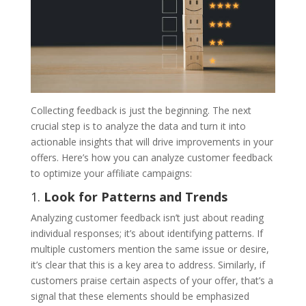
Collecting feedback is just the beginning. The next
crucial step is to analyze the data and turn it into
actionable insights that will drive improvements in your
offers. Here’s how you can analyze customer feedback
to optimize your affiliate campaigns:
1.
Look for Patterns and Trends
Analyzing customer feedback isn’t just about reading
individual responses; it’s about identifying patterns. If
multiple customers mention the same issue or desire,
it’s clear that this is a key area to address. Similarly, if
customers praise certain aspects of your offer, that’s a
signal that these elements should be emphasized