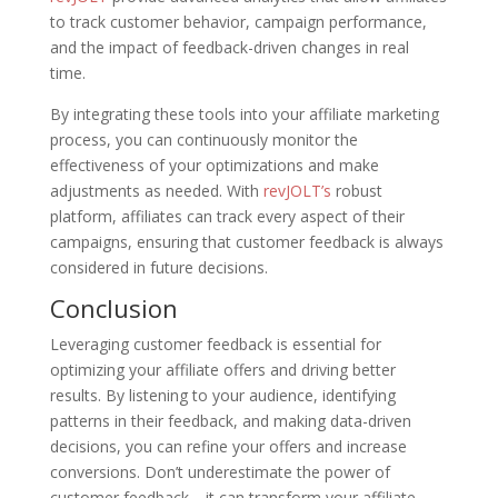
to track customer behavior, campaign performance,
and the impact of feedback-driven changes in real
time.
By integrating these tools into your affiliate marketing
process, you can continuously monitor the
effectiveness of your optimizations and make
adjustments as needed. With
revJOLT’s
robust
platform, affiliates can track every aspect of their
campaigns, ensuring that customer feedback is always
considered in future decisions.
Conclusion
Leveraging customer feedback is essential for
optimizing your affiliate offers and driving better
results. By listening to your audience, identifying
patterns in their feedback, and making data-driven
decisions, you can refine your offers and increase
conversions. Don’t underestimate the power of
customer feedback—it can transform your affiliate