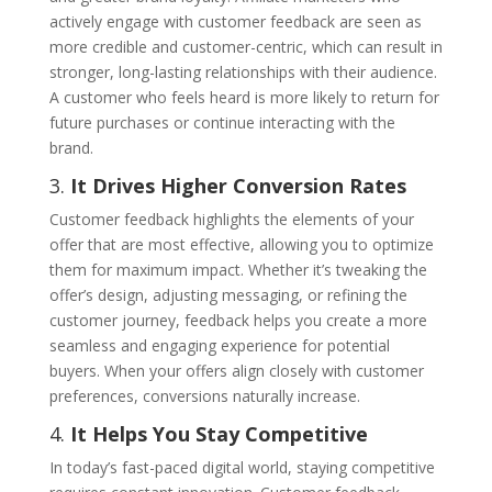
actively engage with customer feedback are seen as
more credible and customer-centric, which can result in
stronger, long-lasting relationships with their audience.
A customer who feels heard is more likely to return for
future purchases or continue interacting with the
brand.
3.
It Drives Higher Conversion Rates
Customer feedback highlights the elements of your
offer that are most effective, allowing you to optimize
them for maximum impact. Whether it’s tweaking the
offer’s design, adjusting messaging, or refining the
customer journey, feedback helps you create a more
seamless and engaging experience for potential
buyers. When your offers align closely with customer
preferences, conversions naturally increase.
4.
It Helps You Stay Competitive
In today’s fast-paced digital world, staying competitive