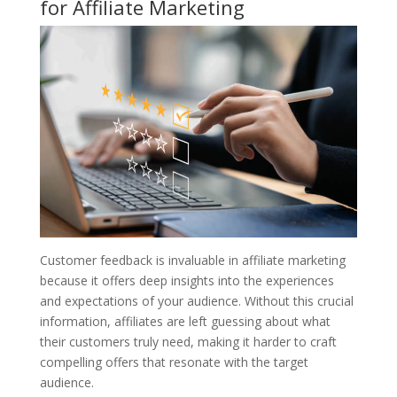
for Affiliate Marketing
Customer feedback is invaluable in affiliate marketing
because it offers deep insights into the experiences
and expectations of your audience. Without this crucial
information, affiliates are left guessing about what
their customers truly need, making it harder to craft
compelling offers that resonate with the target
audience.