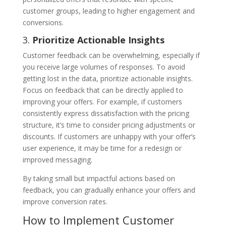
customer groups, leading to higher engagement and
conversions.
3.
Prioritize Actionable Insights
Customer feedback can be overwhelming, especially if
you receive large volumes of responses. To avoid
getting lost in the data, prioritize actionable insights.
Focus on feedback that can be directly applied to
improving your offers. For example, if customers
consistently express dissatisfaction with the pricing
structure, it’s time to consider pricing adjustments or
discounts. If customers are unhappy with your offer’s
user experience, it may be time for a redesign or
improved messaging.
By taking small but impactful actions based on
feedback, you can gradually enhance your offers and
improve conversion rates.
How to Implement Customer