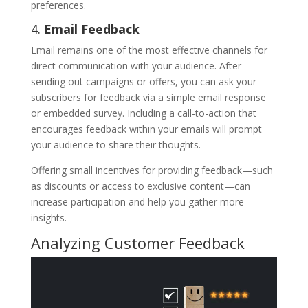
preferences.
4.
Email Feedback
Email remains one of the most effective channels for
direct communication with your audience. After
sending out campaigns or offers, you can ask your
subscribers for feedback via a simple email response
or embedded survey. Including a call-to-action that
encourages feedback within your emails will prompt
your audience to share their thoughts.
Offering small incentives for providing feedback—such
as discounts or access to exclusive content—can
increase participation and help you gather more
insights.
Analyzing Customer Feedback