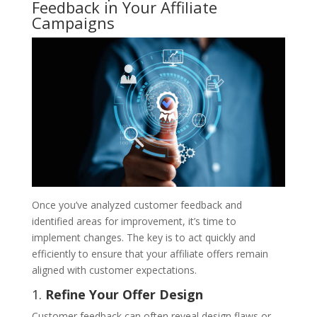
Feedback in Your Affiliate
Campaigns
Once you’ve analyzed customer feedback and
identified areas for improvement, it’s time to
implement changes. The key is to act quickly and
efficiently to ensure that your affiliate offers remain
aligned with customer expectations.
1.
Refine Your Offer Design
Customer feedback can often reveal design flaws or