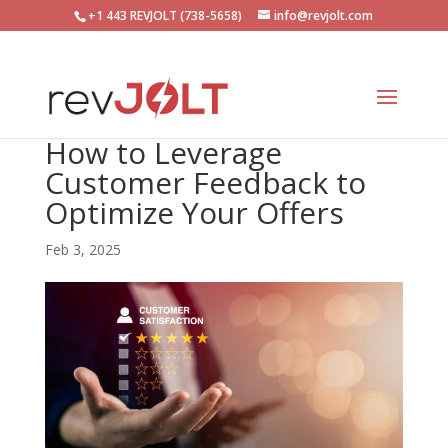
+1 443 REVJOLT (738-5658)
info@revjolt.com
How to Leverage
Customer Feedback to
Optimize Your Offers
Feb 3, 2025