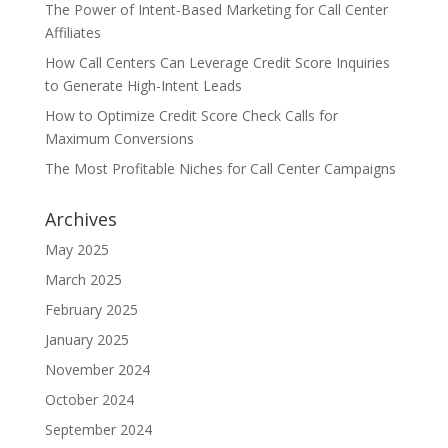
The Power of Intent-Based Marketing for Call Center
Affiliates
How Call Centers Can Leverage Credit Score Inquiries
to Generate High-Intent Leads
How to Optimize Credit Score Check Calls for
Maximum Conversions
The Most Profitable Niches for Call Center Campaigns
Archives
May 2025
March 2025
February 2025
January 2025
November 2024
October 2024
September 2024