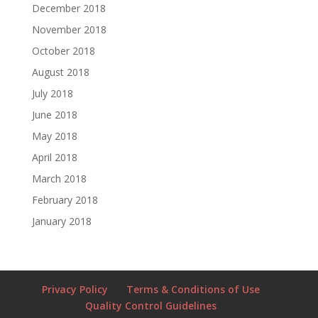
December 2018
November 2018
October 2018
August 2018
July 2018
June 2018
May 2018
April 2018
March 2018
February 2018
January 2018
Privacy Policy
Terms & Conditions of Use
Quality Control Guidelines