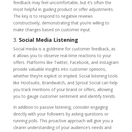
feedback may feel uncomfortable, but it’s often the
most helpful in guiding product or offer adjustments.
The key is to respond to negative reviews
constructively, demonstrating that you’re willing to
make changes based on customer input.
3.
Social Media Listening
Social media is a goldmine for customer feedback, as
it allows you to observe real-time reactions to your
offers. Platforms like Twitter, Facebook, and Instagram
provide valuable insights into customer opinions,
whether they’re explicit or implied. Social listening tools
like Hootsuite, Brandwatch, and Sprout Social can help
you track mentions of your brand or offers, allowing
you to gauge customer sentiment and identify trends.
In addition to passive listening, consider engaging
directly with your followers by asking questions or
running polls. This proactive approach will give you a
clearer understanding of your audience’s needs and