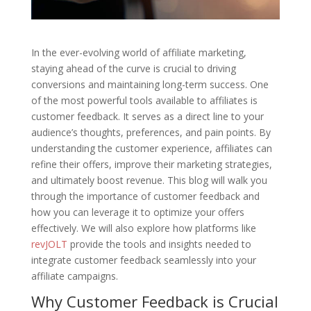
In the ever-evolving world of affiliate marketing,
staying ahead of the curve is crucial to driving
conversions and maintaining long-term success. One
of the most powerful tools available to affiliates is
customer feedback. It serves as a direct line to your
audience’s thoughts, preferences, and pain points. By
understanding the customer experience, affiliates can
refine their offers, improve their marketing strategies,
and ultimately boost revenue. This blog will walk you
through the importance of customer feedback and
how you can leverage it to optimize your offers
effectively. We will also explore how platforms like
revJOLT
provide the tools and insights needed to
integrate customer feedback seamlessly into your
affiliate campaigns.
Why Customer Feedback is Crucial