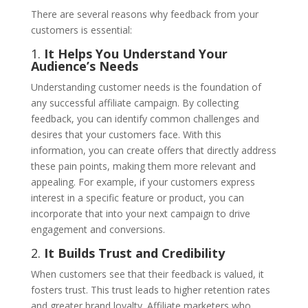
There are several reasons why feedback from your
customers is essential:
1.
It Helps You Understand Your
Audience’s Needs
Understanding customer needs is the foundation of
any successful affiliate campaign. By collecting
feedback, you can identify common challenges and
desires that your customers face. With this
information, you can create offers that directly address
these pain points, making them more relevant and
appealing. For example, if your customers express
interest in a specific feature or product, you can
incorporate that into your next campaign to drive
engagement and conversions.
2.
It Builds Trust and Credibility
When customers see that their feedback is valued, it
fosters trust. This trust leads to higher retention rates
and greater brand loyalty. Affiliate marketers who