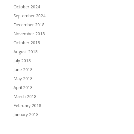
October 2024
September 2024
December 2018
November 2018
October 2018
August 2018
July 2018
June 2018
May 2018
April 2018
March 2018
February 2018
January 2018