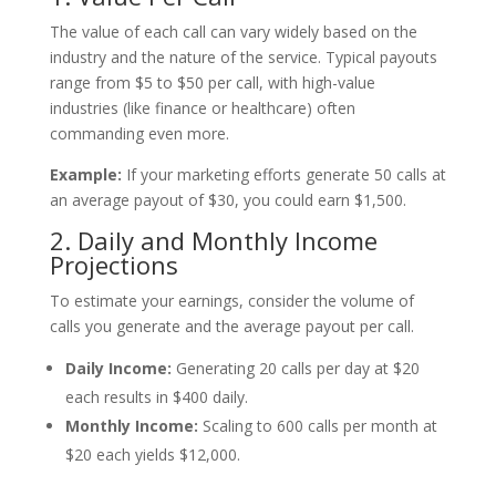
The value of each call can vary widely based on the
industry and the nature of the service. Typical payouts
range from $5 to $50 per call, with high-value
industries (like finance or healthcare) often
commanding even more.
Example:
If your marketing efforts generate 50 calls at
an average payout of $30, you could earn $1,500.
2. Daily and Monthly Income
Projections
To estimate your earnings, consider the volume of
calls you generate and the average payout per call.
Daily Income:
Generating 20 calls per day at $20
each results in $400 daily.
Monthly Income:
Scaling to 600 calls per month at
$20 each yields $12,000.