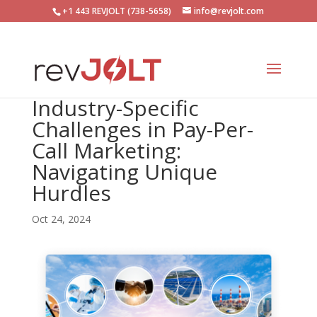
+1 443 REVJOLT (738-5658)
info@revjolt.com
Industry-Specific
Challenges in Pay-Per-
Call Marketing:
Navigating Unique
Hurdles
Oct 24, 2024