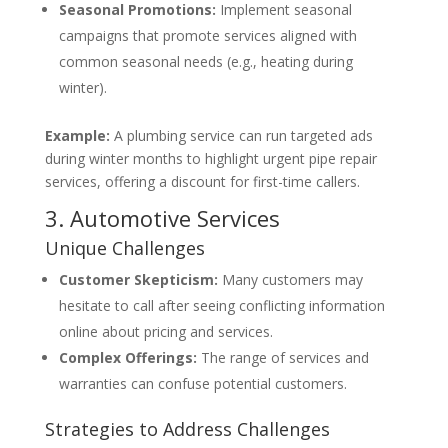
Seasonal Promotions:
Implement seasonal
campaigns that promote services aligned with
common seasonal needs (e.g., heating during
winter).
Example:
A plumbing service can run targeted ads
during winter months to highlight urgent pipe repair
services, offering a discount for first-time callers.
3. Automotive Services
Unique Challenges
Customer Skepticism:
Many customers may
hesitate to call after seeing conflicting information
online about pricing and services.
Complex Offerings:
The range of services and
warranties can confuse potential customers.
Strategies to Address Challenges