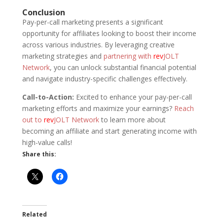
Conclusion
Pay-per-call marketing presents a significant
opportunity for affiliates looking to boost their income
across various industries. By leveraging creative
marketing strategies and
partnering with
rev
JOLT
Network
, you can unlock substantial financial potential
and navigate industry-specific challenges effectively.
Call-to-Action:
Excited to enhance your pay-per-call
marketing efforts and maximize your earnings?
Reach
out to
rev
JOLT Network
to learn more about
becoming an affiliate and start generating income with
high-value calls!
Share this:
Related