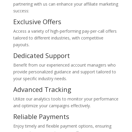
partnering with us can enhance your affiliate marketing
success:
Exclusive Offers
Access a variety of high-performing pay-per-call offers
tailored to different industries, with competitive
payouts.
Dedicated Support
Benefit from our experienced account managers who
provide personalized guidance and support tailored to
your specific industry needs.
Advanced Tracking
Utilize our analytics tools to monitor your performance
and optimize your campaigns effectively.
Reliable Payments
Enjoy timely and flexible payment options, ensuring