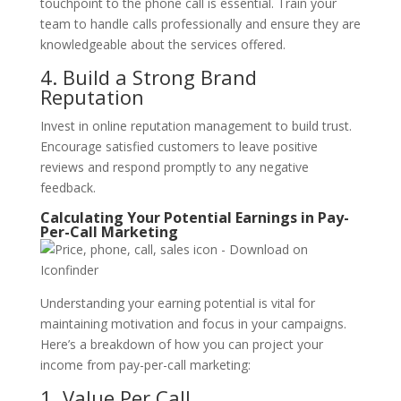
touchpoint to the phone call is essential. Train your
team to handle calls professionally and ensure they are
knowledgeable about the services offered.
4. Build a Strong Brand
Reputation
Invest in online reputation management to build trust.
Encourage satisfied customers to leave positive
reviews and respond promptly to any negative
feedback.
Calculating Your Potential Earnings in Pay-
Per-Call Marketing
Understanding your earning potential is vital for
maintaining motivation and focus in your campaigns.
Here’s a breakdown of how you can project your
income from pay-per-call marketing:
1. Value Per Call