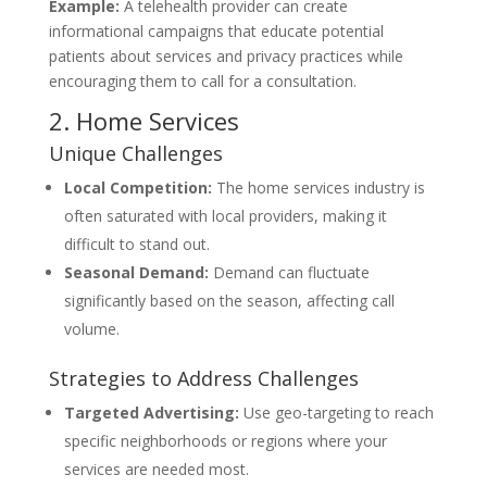
Example:
A telehealth provider can create
informational campaigns that educate potential
patients about services and privacy practices while
encouraging them to call for a consultation.
2. Home Services
Unique Challenges
Local Competition:
The home services industry is
often saturated with local providers, making it
difficult to stand out.
Seasonal Demand:
Demand can fluctuate
significantly based on the season, affecting call
volume.
Strategies to Address Challenges
Targeted Advertising:
Use geo-targeting to reach
specific neighborhoods or regions where your
services are needed most.