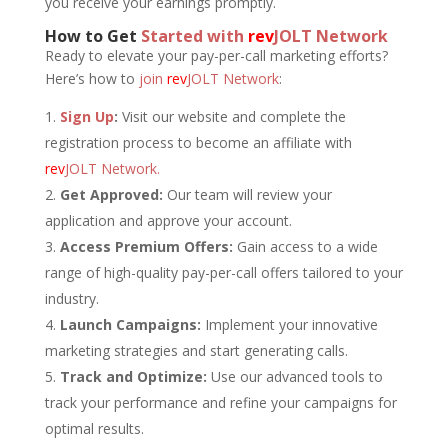
you receive your earnings promptly.
How to Get
Started with
rev
JOLT Network
Ready to elevate your pay-per-call marketing efforts?
Here’s how to
join
rev
JOLT Network
:
Sign Up
:
Visit our website and complete the
registration process to become an affiliate with
rev
JOLT Network.
Get Approved:
Our team will review your
application and approve your account.
Access Premium Offers:
Gain access to a wide
range of high-quality pay-per-call offers tailored to your
industry.
Launch Campaigns:
Implement your innovative
marketing strategies and start generating calls.
Track and Optimize:
Use our advanced tools to
track your performance and refine your campaigns for
optimal results.