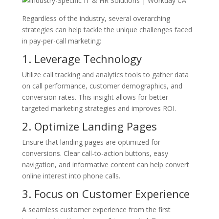
Regardless of the industry, several overarching
strategies can help tackle the unique challenges faced
in pay-per-call marketing:
1. Leverage Technology
Utilize call tracking and analytics tools to gather data
on call performance, customer demographics, and
conversion rates. This insight allows for better-
targeted marketing strategies and improves ROI.
2. Optimize Landing Pages
Ensure that landing pages are optimized for
conversions. Clear call-to-action buttons, easy
navigation, and informative content can help convert
online interest into phone calls.
3. Focus on Customer Experience
A seamless customer experience from the first