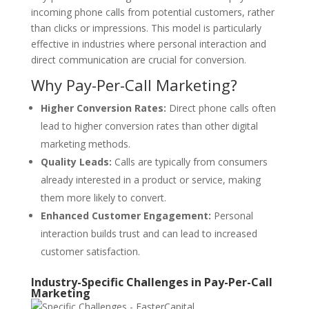
incoming phone calls from potential customers, rather
than clicks or impressions. This model is particularly
effective in industries where personal interaction and
direct communication are crucial for conversion.
Why Pay-Per-Call Marketing?
Higher Conversion Rates:
Direct phone calls often
lead to higher conversion rates than other digital
marketing methods.
Quality Leads:
Calls are typically from consumers
already interested in a product or service, making
them more likely to convert.
Enhanced Customer Engagement:
Personal
interaction builds trust and can lead to increased
customer satisfaction.
Industry-Specific Challenges in Pay-Per-Call
Marketing