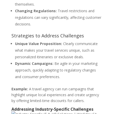
themselves.
Changing Regulations:
Travel restrictions and
regulations can vary significantly, affecting customer
decisions.
Strategies to Address Challenges
Unique Value Proposition:
Clearly communicate
what makes your travel services unique, such as
personalized itineraries or exclusive deals.
Dynamic Campaigns:
Be agile in your marketing
approach, quickly adapting to regulatory changes
and consumer preferences.
Example:
A travel agency can run campaigns that
highlight unique local experiences and create urgency
by offering limited-time discounts for callers.
Addressing Industry-Specific Challenges