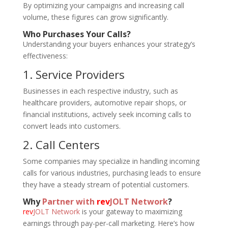
By optimizing your campaigns and increasing call
volume, these figures can grow significantly.
Who Purchases Your Calls?
Understanding your buyers enhances your strategy’s
effectiveness:
1. Service Providers
Businesses in each respective industry, such as
healthcare providers, automotive repair shops, or
financial institutions, actively seek incoming calls to
convert leads into customers.
2. Call Centers
Some companies may specialize in handling incoming
calls for various industries, purchasing leads to ensure
they have a steady stream of potential customers.
Why
Partner with
rev
JOLT Network
?
rev
JOLT Network
is your gateway to maximizing
earnings through pay-per-call marketing. Here’s how