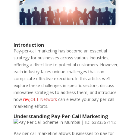
Introduction
Pay-per-call marketing has become an essential
strategy for businesses across various industries,
offering a direct line to potential customers. However,
each industry faces unique challenges that can
complicate effective execution. In this article, we’ll
explore these challenges in specific sectors, discuss
innovative strategies to address them, and introduce
how
rev
JOLT Network
can elevate your pay-per-call
marketing efforts.
Understanding Pay-Per-Call Marketing
Pay-per-call marketing allows businesses to pay for