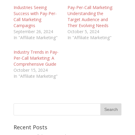
Industries Seeing
Pay-Per-Call Marketing:
Success with Pay-Per-
Understanding the
Call Marketing
Target Audience and
Campaigns
Their Evolving Needs
September 26, 2024
October 5, 2024
In "Affiliate Marketing"
In "Affiliate Marketing"
Industry Trends in Pay-
Per-Call Marketing: A
Comprehensive Guide
October 15, 2024
In "Affiliate Marketing"
Recent Posts