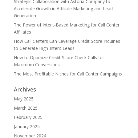
Strategic Collaboration with Astoria Company to
Accelerate Growth in Affiliate Marketing and Lead
Generation
The Power of Intent-Based Marketing for Call Center
Affiliates
How Call Centers Can Leverage Credit Score Inquiries
to Generate High-Intent Leads
How to Optimize Credit Score Check Calls for
Maximum Conversions
The Most Profitable Niches for Call Center Campaigns
Archives
May 2025
March 2025
February 2025
January 2025
November 2024