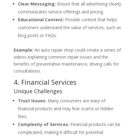
Clear Messaging:
Ensure that all advertising clearly
communicates service offerings and pricing.
Educational Content:
Provide content that helps
customers understand the value of services, such as
blog posts or FAQs.
Example:
An auto repair shop could create a series of
videos explaining common repair issues and the
benefits of preventative maintenance, driving calls for
consultations.
4. Financial Services
Unique Challenges
Trust Issues:
Many consumers are wary of
financial products and may fear scams or hidden
fees.
Complexity of Services:
Financial products can be
complicated, making it difficult for potential