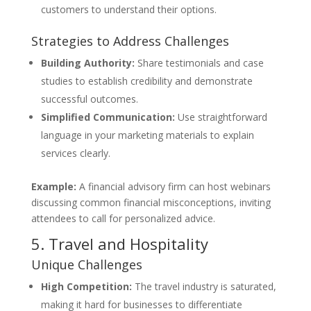
customers to understand their options.
Strategies to Address Challenges
Building Authority:
Share testimonials and case
studies to establish credibility and demonstrate
successful outcomes.
Simplified Communication:
Use straightforward
language in your marketing materials to explain
services clearly.
Example:
A financial advisory firm can host webinars
discussing common financial misconceptions, inviting
attendees to call for personalized advice.
5. Travel and Hospitality
Unique Challenges
High Competition:
The travel industry is saturated,
making it hard for businesses to differentiate