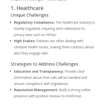
1. Healthcare
Unique Challenges
Regulatory Compliance:
The healthcare industry is
heavily regulated, requiring strict adherence to
privacy laws such as HIPAA.
High Stakes:
Patients are often dealing with
sensitive health issues, making them cautious about
who they engage with.
Strategies to Address Challenges
Education and Transparency:
Provide clear
information about how calls will be handled and
ensure compliance with regulations.
Reputation Management:
Build a strong online
presence with positive reviews to instill trust.