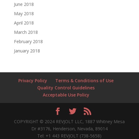
June 2018
May 2018
April 2018
March 2018
February 2018
January 2018
Privacy Policy
Terms & Conditions of Use
Quality Control Guidelines
Acceptable Use Policy
COPYRIGHT © 2024 REVJOLT LLC, 1887 Whitney Mesa
Dr #3176, Henderson, Nevada, 89014
Tel: +1 443 REVJOLT (738-5658)