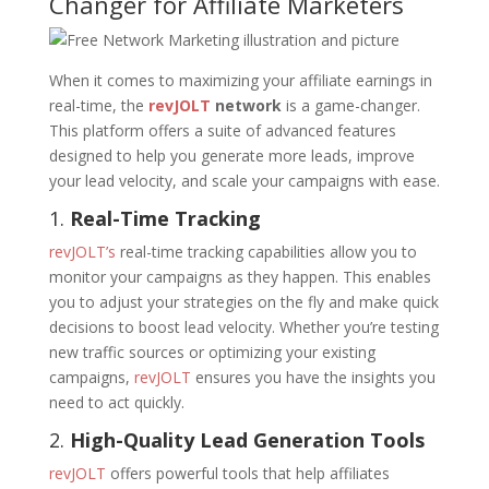
Changer for Affiliate Marketers
When it comes to maximizing your affiliate earnings in
real-time, the
revJOLT
network
is a game-changer.
This platform offers a suite of advanced features
designed to help you generate more leads, improve
your lead velocity, and scale your campaigns with ease.
1.
Real-Time Tracking
revJOLT’s
real-time tracking capabilities allow you to
monitor your campaigns as they happen. This enables
you to adjust your strategies on the fly and make quick
decisions to boost lead velocity. Whether you’re testing
new traffic sources or optimizing your existing
campaigns,
revJOLT
ensures you have the insights you
need to act quickly.
2.
High-Quality Lead Generation Tools
revJOLT
offers powerful tools that help affiliates