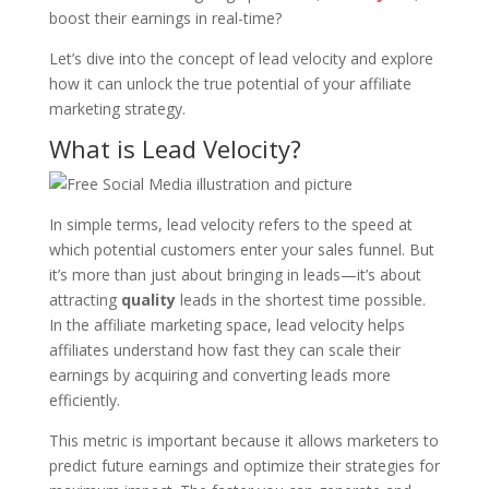
boost their earnings in real-time?
Let’s dive into the concept of lead velocity and explore
how it can unlock the true potential of your affiliate
marketing strategy.
What is Lead Velocity?
In simple terms, lead velocity refers to the speed at
which potential customers enter your sales funnel. But
it’s more than just about bringing in leads—it’s about
attracting
quality
leads in the shortest time possible.
In the affiliate marketing space, lead velocity helps
affiliates understand how fast they can scale their
earnings by acquiring and converting leads more
efficiently.
This metric is important because it allows marketers to
predict future earnings and optimize their strategies for