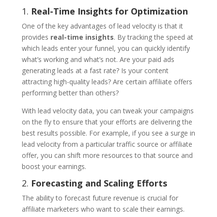
1.
Real-Time Insights for Optimization
One of the key advantages of lead velocity is that it
provides
real-time insights
. By tracking the speed at
which leads enter your funnel, you can quickly identify
what’s working and what’s not. Are your paid ads
generating leads at a fast rate? Is your content
attracting high-quality leads? Are certain affiliate offers
performing better than others?
With lead velocity data, you can tweak your campaigns
on the fly to ensure that your efforts are delivering the
best results possible. For example, if you see a surge in
lead velocity from a particular traffic source or affiliate
offer, you can shift more resources to that source and
boost your earnings.
2.
Forecasting and Scaling Efforts
The ability to forecast future revenue is crucial for
affiliate marketers who want to scale their earnings.