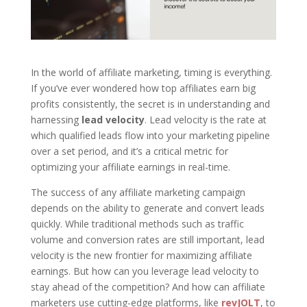
In the world of affiliate marketing, timing is everything.
If you’ve ever wondered how top affiliates earn big
profits consistently, the secret is in understanding and
harnessing
lead velocity
. Lead velocity is the rate at
which qualified leads flow into your marketing pipeline
over a set period, and it’s a critical metric for
optimizing your affiliate earnings in real-time.
The success of any affiliate marketing campaign
depends on the ability to generate and convert leads
quickly. While traditional methods such as traffic
volume and conversion rates are still important, lead
velocity is the new frontier for maximizing affiliate
earnings. But how can you leverage lead velocity to
stay ahead of the competition? And how can affiliate
marketers use cutting-edge platforms, like
revJOLT
, to