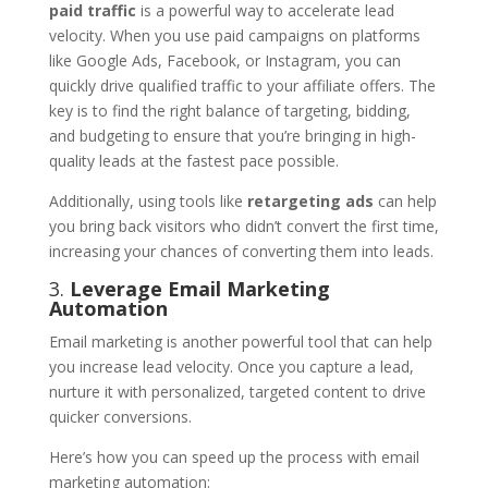
paid traffic
is a powerful way to accelerate lead
velocity. When you use paid campaigns on platforms
like Google Ads, Facebook, or Instagram, you can
quickly drive qualified traffic to your affiliate offers. The
key is to find the right balance of targeting, bidding,
and budgeting to ensure that you’re bringing in high-
quality leads at the fastest pace possible.
Additionally, using tools like
retargeting ads
can help
you bring back visitors who didn’t convert the first time,
increasing your chances of converting them into leads.
3.
Leverage Email Marketing
Automation
Email marketing is another powerful tool that can help
you increase lead velocity. Once you capture a lead,
nurture it with personalized, targeted content to drive
quicker conversions.
Here’s how you can speed up the process with email
marketing automation: