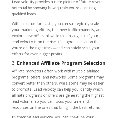
Lead velocity provides a clear picture of future revenue
potential by showing how quickly you’re acquiring
qualified leads.
With accurate forecasts, you can strategically scale
your marketing efforts, test new traffic channels, and
explore new offers, all while minimizing risk. If your
lead velocity is on the rise, it’s a good indication that
you’re on the right track—and can safely scale your
efforts for even bigger profits.
3.
Enhanced Affiliate Program Selection
Affiliate marketers often work with multiple affiliate
programs, offers, and networks. Some programs may
convert better than others, while some may be easier
to promote. Lead velocity can help you identify which
affiliate programs or offers are generating the highest
lead volume, so you can focus your time and
resources on the ones that bring in the best returns.
By tracking lead velocity, you can fine-tune your