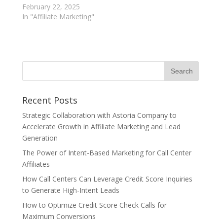
February 22, 2025
In "Affiliate Marketing"
Recent Posts
Strategic Collaboration with Astoria Company to
Accelerate Growth in Affiliate Marketing and Lead
Generation
The Power of Intent-Based Marketing for Call Center
Affiliates
How Call Centers Can Leverage Credit Score Inquiries
to Generate High-Intent Leads
How to Optimize Credit Score Check Calls for
Maximum Conversions