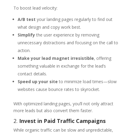
To boost lead velocity:
A/B test
your landing pages regularly to find out
what design and copy work best.
Simplify
the user experience by removing
unnecessary distractions and focusing on the call to
action.
Make your lead magnet irresistible
, offering
something valuable in exchange for the lead’s
contact details.
Speed up your site
to minimize load times—slow
websites cause bounce rates to skyrocket.
With optimized landing pages, you’ll not only attract
more leads but also convert them faster.
2.
Invest in Paid Traffic Campaigns
While organic traffic can be slow and unpredictable,