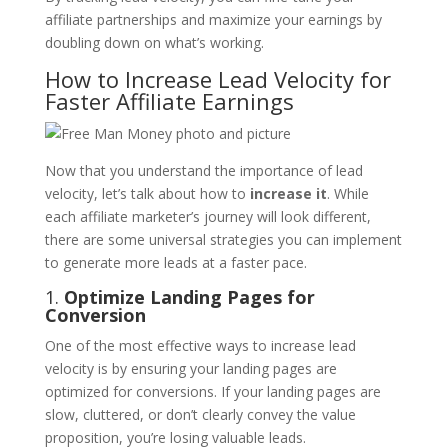
affiliate partnerships and maximize your earnings by
doubling down on what’s working.
How to Increase Lead Velocity for
Faster Affiliate Earnings
Now that you understand the importance of lead
velocity, let’s talk about how to
increase it
. While
each affiliate marketer’s journey will look different,
there are some universal strategies you can implement
to generate more leads at a faster pace.
1.
Optimize Landing Pages for
Conversion
One of the most effective ways to increase lead
velocity is by ensuring your landing pages are
optimized for conversions. If your landing pages are
slow, cluttered, or don’t clearly convey the value
proposition, you’re losing valuable leads.