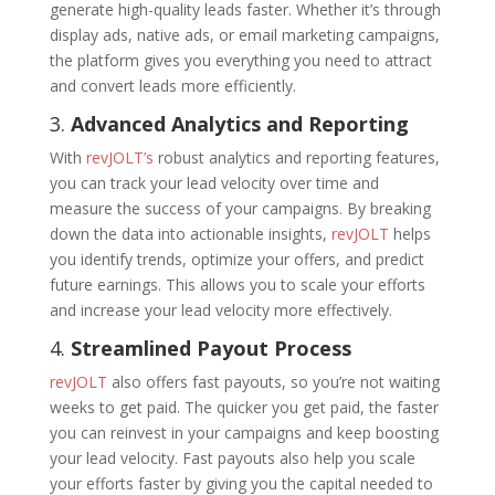
generate high-quality leads faster. Whether it’s through
display ads, native ads, or email marketing campaigns,
the platform gives you everything you need to attract
and convert leads more efficiently.
3.
Advanced Analytics and Reporting
With
revJOLT’s
robust analytics and reporting features,
you can track your lead velocity over time and
measure the success of your campaigns. By breaking
down the data into actionable insights,
revJOLT
helps
you identify trends, optimize your offers, and predict
future earnings. This allows you to scale your efforts
and increase your lead velocity more effectively.
4.
Streamlined Payout Process
revJOLT
also offers fast payouts, so you’re not waiting
weeks to get paid. The quicker you get paid, the faster
you can reinvest in your campaigns and keep boosting
your lead velocity. Fast payouts also help you scale
your efforts faster by giving you the capital needed to