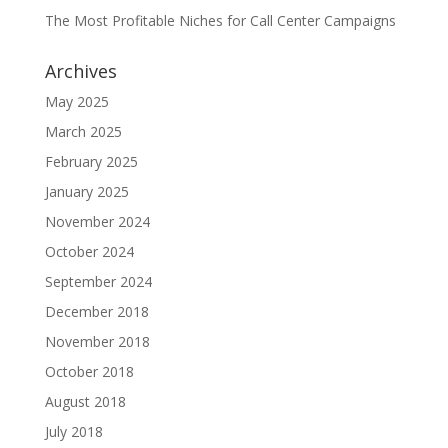
The Most Profitable Niches for Call Center Campaigns
Archives
May 2025
March 2025
February 2025
January 2025
November 2024
October 2024
September 2024
December 2018
November 2018
October 2018
August 2018
July 2018