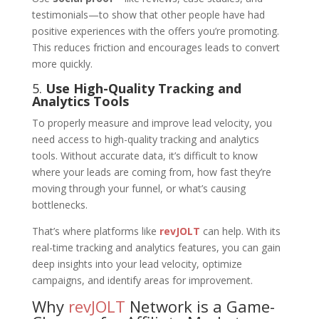
testimonials—to show that other people have had
positive experiences with the offers you’re promoting.
This reduces friction and encourages leads to convert
more quickly.
5.
Use High-Quality Tracking and
Analytics Tools
To properly measure and improve lead velocity, you
need access to high-quality tracking and analytics
tools. Without accurate data, it’s difficult to know
where your leads are coming from, how fast they’re
moving through your funnel, or what’s causing
bottlenecks.
That’s where platforms like
revJOLT
can help. With its
real-time tracking and analytics features, you can gain
deep insights into your lead velocity, optimize
campaigns, and identify areas for improvement.
Why
revJOLT
Network is a Game-