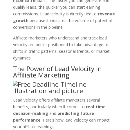
maximum impact. The faster you can generate and
qualify leads, the quicker you can start earning
commissions. Lead velocity is directly tied to
revenue
growth
because it indicates the volume of potential
conversions in the pipeline.
Affiliate marketers who understand and track lead
velocity are better positioned to take advantage of
shifts in traffic patterns, seasonal trends, or market
dynamics.
The Power of Lead Velocity in
Affiliate Marketing
Lead velocity offers affiliate marketers several
benefits, particularly when it comes to
real-time
decision-making
and
predicting future
performance
. Here’s how lead velocity can impact
your affiliate earnings: