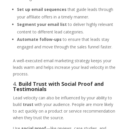
Set up email sequences
that guide leads through
your affiliate offers in a timely manner.
Segment your email list
to deliver highly relevant
content to different lead categories.
Automate follow-ups
to ensure that leads stay
engaged and move through the sales funnel faster.
A well-executed email marketing strategy keeps your
leads warm and helps increase your lead velocity in the
process.
4.
Build Trust with Social Proof and
Testimonials
Lead velocity can also be influenced by your ability to
build
trust
with your audience. People are more likely
to act quickly on a product or service recommendation
when they trust the source.
Use
social proof
—like reviews, case studies, and