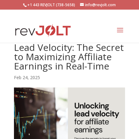
+1 443 REVJOLT (738-5658)
info@revjolt.com
Lead Velocity: The Secret
to Maximizing Affiliate
Earnings in Real-Time
Feb 24, 2025