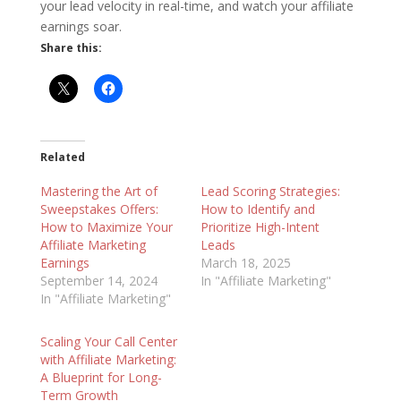
your lead velocity in real-time, and watch your affiliate
earnings soar.
Share this:
Related
Mastering the Art of
Lead Scoring Strategies:
Sweepstakes Offers:
How to Identify and
How to Maximize Your
Prioritize High-Intent
Affiliate Marketing
Leads
Earnings
March 18, 2025
September 14, 2024
In "Affiliate Marketing"
In "Affiliate Marketing"
Scaling Your Call Center
with Affiliate Marketing:
A Blueprint for Long-
Term Growth