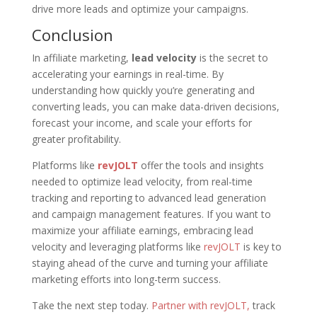
drive more leads and optimize your campaigns.
Conclusion
In affiliate marketing,
lead velocity
is the secret to
accelerating your earnings in real-time. By
understanding how quickly you’re generating and
converting leads, you can make data-driven decisions,
forecast your income, and scale your efforts for
greater profitability.
Platforms like
revJOLT
offer the tools and insights
needed to optimize lead velocity, from real-time
tracking and reporting to advanced lead generation
and campaign management features. If you want to
maximize your affiliate earnings, embracing lead
velocity and leveraging platforms like
revJOLT
is key to
staying ahead of the curve and turning your affiliate
marketing efforts into long-term success.
Take the next step today.
Partner with revJOLT,
track