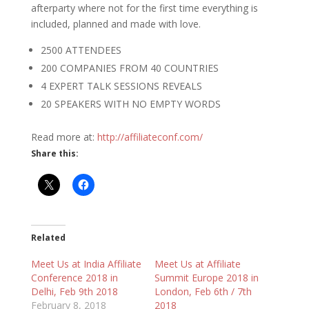
afterparty
where not for the first time everything is
included, planned and made with love.
2500 ATTENDEES
200 COMPANIES FROM 40 COUNTRIES
4 EXPERT TALK SESSIONS REVEALS
20 SPEAKERS WITH NO EMPTY WORDS
Read more at:
http://affiliateconf.com/
Share this:
Related
Meet Us at India Affiliate
Meet Us at Affiliate
Conference 2018 in
Summit Europe 2018 in
Delhi, Feb 9th 2018
London, Feb 6th / 7th
February 8, 2018
2018