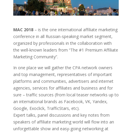
MAC 2018
– is the one international affiliate marketing
conference in all Russian-speaking market segment,
organized by professionals in the collaboration with
the well-known leaders from
“The #1 Premium Affiliate
Marketing Community”.
In one place we will gather the CPA network owners
and top management, representatives of important
platforms and communities, advertisers and internet
agencies, services for affiliates and business and for
sure – traffic sources (from local teaser networks up to
an international brands as Facebook, VK, Yandex,
Google, Exoclick, TrafficStars, etc).
Expert talks, panel discussions and key notes from
speakers of affiliate marketing world will flow into an
unforgettable show and
easy-going networking at