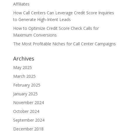
Affiliates
How Call Centers Can Leverage Credit Score Inquiries
to Generate High-Intent Leads
How to Optimize Credit Score Check Calls for
Maximum Conversions
The Most Profitable Niches for Call Center Campaigns
Archives
May 2025
March 2025
February 2025
January 2025
November 2024
October 2024
September 2024
December 2018