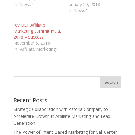
In "News"
January 29, 2018
In "News"
revJOLT Affiliate
Marketing Summit India,
2018 – Success!
November 6, 2018
In "Affiliate Marketing"
Recent Posts
Strategic Collaboration with Astoria Company to
Accelerate Growth in Affiliate Marketing and Lead
Generation
The Power of Intent-Based Marketing for Call Center