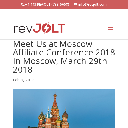
+1 443 REVJOLT (738-5658)
info@revjolt.com
Meet Us at Moscow
Affiliate Conference 2018
in Moscow, March 29th
2018
Feb 9, 2018