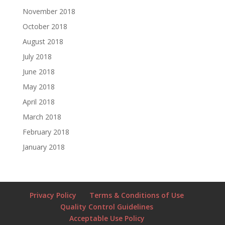
November 2018
October 2018
August 2018
July 2018
June 2018
May 2018
April 2018
March 2018
February 2018
January 2018
Privacy Policy
Terms & Conditions of Use
Quality Control Guidelines
Acceptable Use Policy