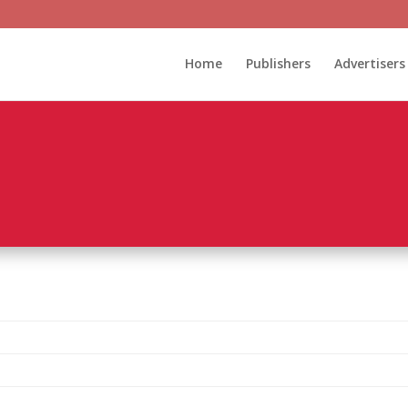
Home
Publishers
Advertisers