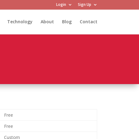
Login
Sign Up
Technology
About
Blog
Contact
Free
Free
Custom