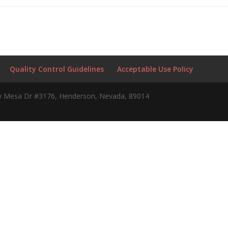
Quality Control Guidelines
Acceptable Use Policy
 Mesa Dr #3176, Henderson, Nevada, 89014