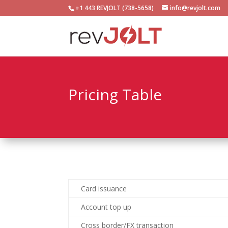
+1 443 REVJOLT (738-5658)
info@revjolt.com
Pricing Table
Card issuance
Account top up
Cross border/FX transaction