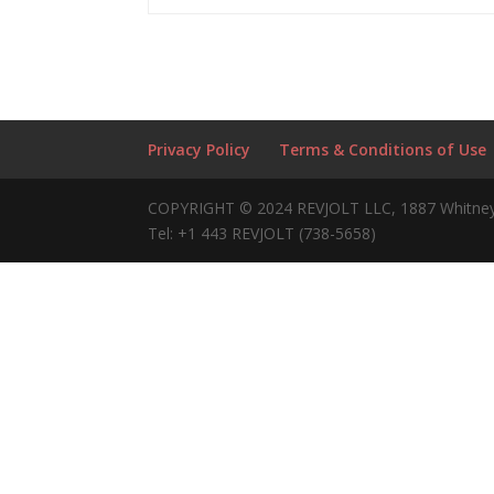
Privacy Policy
Terms & Conditions of Use
COPYRIGHT © 2024 REVJOLT LLC, 1887 Whitney
Tel: +1 443 REVJOLT (738-5658)