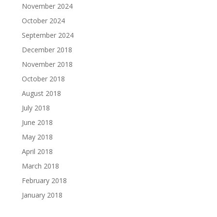
November 2024
October 2024
September 2024
December 2018
November 2018
October 2018
August 2018
July 2018
June 2018
May 2018
April 2018
March 2018
February 2018
January 2018