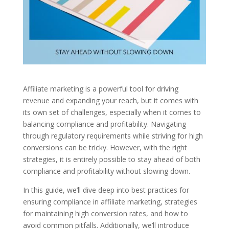
Affiliate marketing is a powerful tool for driving
revenue and expanding your reach, but it comes with
its own set of challenges, especially when it comes to
balancing compliance and profitability. Navigating
through regulatory requirements while striving for high
conversions can be tricky. However, with the right
strategies, it is entirely possible to stay ahead of both
compliance and profitability without slowing down.
In this guide, we’ll dive deep into best practices for
ensuring compliance in affiliate marketing, strategies
for maintaining high conversion rates, and how to
avoid common pitfalls. Additionally, we’ll introduce