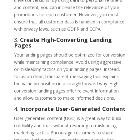
drive conversions. By using data to personalize offers
and content, you can increase the relevance of your
promotions for each customer. However, you must
ensure that all customer data is handled in compliance
with privacy laws, such as GDPR and CCPA.
3.
Create High-Converting Landing
Pages
Your landing pages should be optimized for conversion
while maintaining compliance. Avoid using aggressive
or misleading tactics on your landing pages. Instead,
focus on clear, transparent messaging that explains
the value proposition in a straightforward way. High-
conversion landing pages offer relevant information
and allow customers to make informed decisions.
4.
Incorporate User-Generated Content
User-generated content (UGC) is a great way to build
credibility and trust without resorting to misleading
marketing tactics. Encourage customers to share
reviews, testimonials, and social media posts that