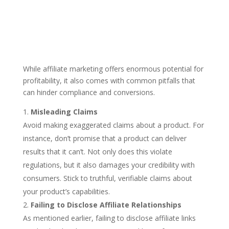
While affiliate marketing offers enormous potential for
profitability, it also comes with common pitfalls that
can hinder compliance and conversions.
Misleading Claims
Avoid making exaggerated claims about a product. For
instance, don’t promise that a product can deliver
results that it can’t. Not only does this violate
regulations, but it also damages your credibility with
consumers. Stick to truthful, verifiable claims about
your product’s capabilities.
Failing to Disclose Affiliate Relationships
As mentioned earlier, failing to disclose affiliate links