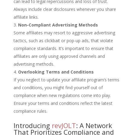
can lead to legal repercussions and loss of trust.
Always include clear disclosures whenever you share
affiliate links.
Non-Compliant Advertising Methods
Some affiliates may resort to aggressive advertising
tactics, such as clickbait or pop-up ads, that violate
compliance standards. It’s important to ensure that
affiliates are only using approved channels and
advertising methods.
Overlooking Terms and Conditions
If you neglect to update your affiliate program’s terms
and conditions, you might find yourself out of
compliance when new regulations come into play.
Ensure your terms and conditions reflect the latest
compliance rules.
Introducing
revJOLT
: A Network
That Prioritizes Compliance and