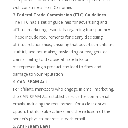
with consumers from California.
Federal Trade Commission (FTC) Guidelines
The FTC has a set of guidelines for advertising and
affiliate marketing, especially regarding transparency.
These include requirements for clearly disclosing
affiliate relationships, ensuring that advertisements are
truthful, and not making misleading or exaggerated
claims. Failing to disclose affiliate links or
misrepresenting a product can lead to fines and
damage to your reputation.
CAN-SPAM Act
For affiliate marketers who engage in email marketing,
the CAN-SPAM Act establishes rules for commercial
emails, including the requirement for a clear opt-out
option, truthful subject lines, and the inclusion of the
sender’s physical address in each email.
Anti-Spam Laws