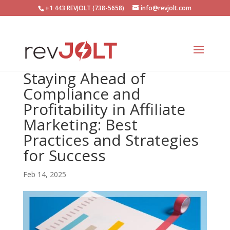
+1 443 REVJOLT (738-5658)
info@revjolt.com
Staying Ahead of
Compliance and
Profitability in Affiliate
Marketing: Best
Practices and Strategies
for Success
Feb 14, 2025