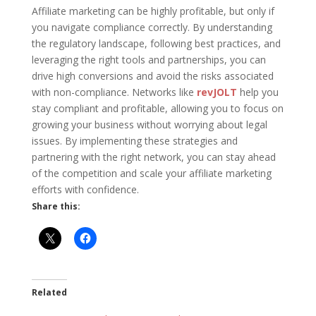
Affiliate marketing can be highly profitable, but only if
you navigate compliance correctly. By understanding
the regulatory landscape, following best practices, and
leveraging the right tools and partnerships, you can
drive high conversions and avoid the risks associated
with non-compliance. Networks like
revJOLT
help you
stay compliant and profitable, allowing you to focus on
growing your business without worrying about legal
issues. By implementing these strategies and
partnering with the right network, you can stay ahead
of the competition and scale your affiliate marketing
efforts with confidence.
Share this:
Related