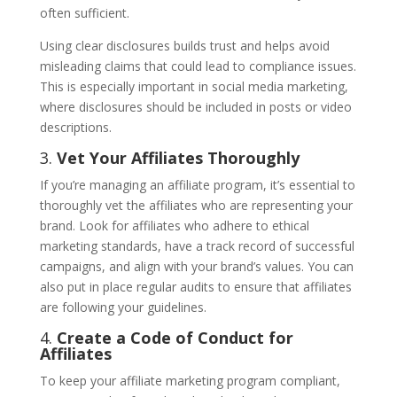
often sufficient.
Using clear disclosures builds trust and helps avoid
misleading claims that could lead to compliance issues.
This is especially important in social media marketing,
where disclosures should be included in posts or video
descriptions.
3.
Vet Your Affiliates Thoroughly
If you’re managing an affiliate program, it’s essential to
thoroughly vet the affiliates who are representing your
brand. Look for affiliates who adhere to ethical
marketing standards, have a track record of successful
campaigns, and align with your brand’s values. You can
also put in place regular audits to ensure that affiliates
are following your guidelines.
4.
Create a Code of Conduct for
Affiliates
To keep your affiliate marketing program compliant,