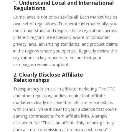
1.
Understand Local and International
Regulations
Compliance is not one-size-fits-all. Each market has its
own set of regulations. To operate internationally, you
must understand and respect these regulations across
different regions. Be especially aware of consumer
privacy laws, advertising standards, and product claims
in the regions where you operate. Regularly review the
regulations in key markets to ensure that your
campaigns remain compliant.
2.
Clearly Disclose Affiliate
Relationships
Transparency is crucial in affiliate marketing. The FTC
and other regulatory bodies require that affiliate
marketers clearly disclose their affiliate relationships
with brands. Make it clear to your audience that you’re
earning commissions from affiliate links. A simple
disclaimer like “This is an affiliate link, meaning I may
earn a small commission at no extra cost to you” is