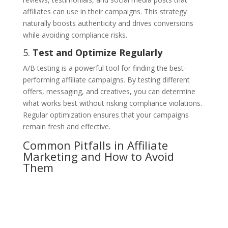
affiliates can use in their campaigns. This strategy
naturally boosts authenticity and drives conversions
while avoiding compliance risks.
5.
Test and Optimize Regularly
A/B testing is a powerful tool for finding the best-
performing affiliate campaigns. By testing different
offers, messaging, and creatives, you can determine
what works best without risking compliance violations.
Regular optimization ensures that your campaigns
remain fresh and effective.
Common Pitfalls in Affiliate
Marketing and How to Avoid
Them