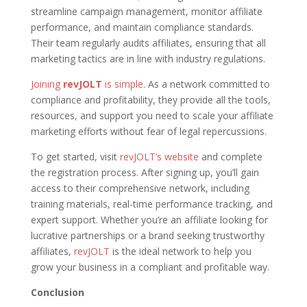
streamline campaign management, monitor affiliate
performance, and maintain compliance standards.
Their team regularly audits affiliates, ensuring that all
marketing tactics are in line with industry regulations.
Joining
revJOLT
is simple
. As a network committed to
compliance and profitability, they provide all the tools,
resources, and support you need to scale your affiliate
marketing efforts without fear of legal repercussions.
To get started, visit
revJOLT’s website
and complete
the registration process. After signing up, you’ll gain
access to their comprehensive network, including
training materials, real-time performance tracking, and
expert support. Whether you’re an affiliate looking for
lucrative partnerships or a brand seeking trustworthy
affiliates,
revJOLT
is the ideal network to help you
grow your business in a compliant and profitable way.
Conclusion