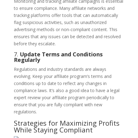
Monitoring and tracking affiliate campaigns is essential
to ensure compliance. Many affiliate networks and
tracking platforms offer tools that can automatically
flag suspicious activities, such as unauthorized
advertising methods or non-compliant content. This
ensures that any issues can be detected and resolved
before they escalate.
7.
Update Terms and Conditions
Regularly
Regulations and industry standards are always
evolving. Keep your affiliate program’s terms and
conditions up to date to reflect any changes in
compliance laws. It’s also a good idea to have a legal
expert review your affiliate program periodically to
ensure that you are fully compliant with new
regulations.
Strategies for Maximizing Profits
While Staying Compliant