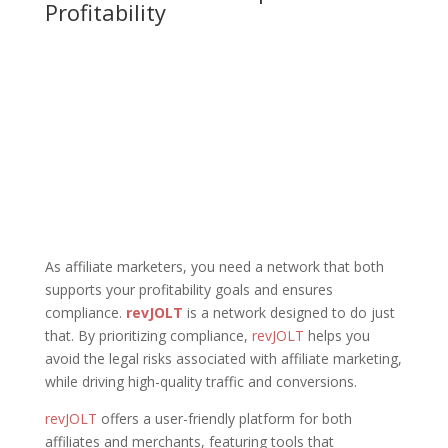
Profitability
As affiliate marketers, you need a network that both
supports your profitability goals and ensures
compliance.
revJOLT
is a network designed to do just
that. By prioritizing compliance,
revJOLT
helps you
avoid the legal risks associated with affiliate marketing,
while driving high-quality traffic and conversions.
revJOLT
offers a user-friendly platform for both
affiliates and merchants, featuring tools that