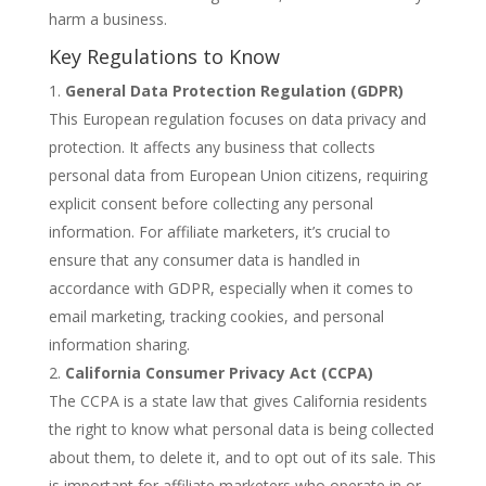
harm a business.
Key Regulations to Know
General Data Protection Regulation (GDPR)
This European regulation focuses on data privacy and
protection. It affects any business that collects
personal data from European Union citizens, requiring
explicit consent before collecting any personal
information. For affiliate marketers, it’s crucial to
ensure that any consumer data is handled in
accordance with GDPR, especially when it comes to
email marketing, tracking cookies, and personal
information sharing.
California Consumer Privacy Act (CCPA)
The CCPA is a state law that gives California residents
the right to know what personal data is being collected
about them, to delete it, and to opt out of its sale. This
is important for affiliate marketers who operate in or