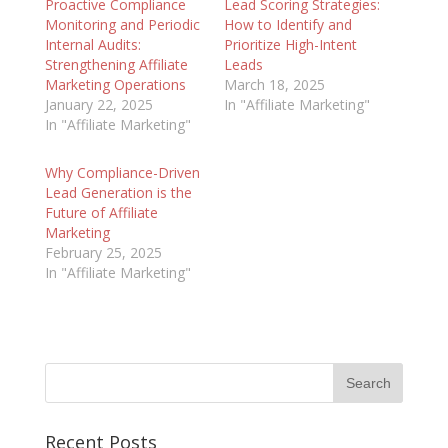
Proactive Compliance
Lead Scoring Strategies:
Monitoring and Periodic
How to Identify and
Internal Audits:
Prioritize High-Intent
Strengthening Affiliate
Leads
Marketing Operations
March 18, 2025
January 22, 2025
In "Affiliate Marketing"
In "Affiliate Marketing"
Why Compliance-Driven
Lead Generation is the
Future of Affiliate
Marketing
February 25, 2025
In "Affiliate Marketing"
Recent Posts