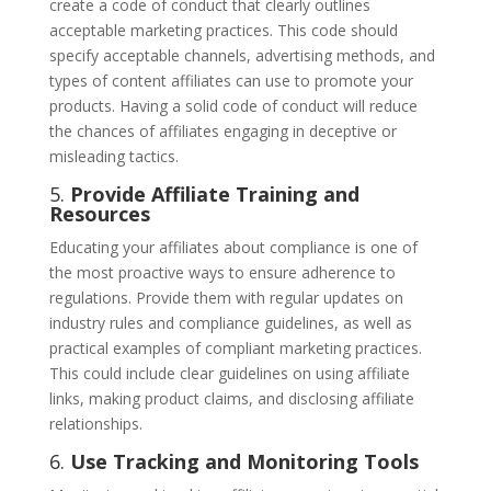
create a code of conduct that clearly outlines
acceptable marketing practices. This code should
specify acceptable channels, advertising methods, and
types of content affiliates can use to promote your
products. Having a solid code of conduct will reduce
the chances of affiliates engaging in deceptive or
misleading tactics.
5.
Provide Affiliate Training and
Resources
Educating your affiliates about compliance is one of
the most proactive ways to ensure adherence to
regulations. Provide them with regular updates on
industry rules and compliance guidelines, as well as
practical examples of compliant marketing practices.
This could include clear guidelines on using affiliate
links, making product claims, and disclosing affiliate
relationships.
6.
Use Tracking and Monitoring Tools