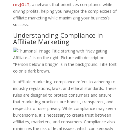
revJOLT
, a network that prioritizes compliance while
driving profits, helping you navigate the complexities of
affiliate marketing while maximizing your business’s
success.
Understanding Compliance in
Affiliate Marketing
In affiliate marketing, compliance refers to adhering to
industry regulations, laws, and ethical standards. These
rules are designed to protect consumers and ensure
that marketing practices are honest, transparent, and
respectful of user privacy. While compliance may seem
burdensome, it is necessary to create trust between
affiliates, marketers, and consumers. Compliance also
minimizes the risk of legal issues, which can seriously