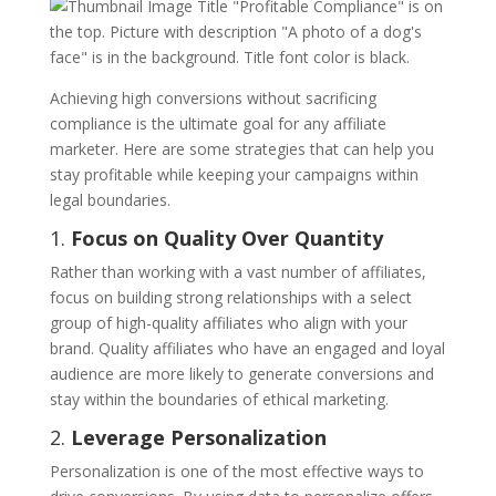
Achieving high conversions without sacrificing
compliance is the ultimate goal for any affiliate
marketer. Here are some strategies that can help you
stay profitable while keeping your campaigns within
legal boundaries.
1.
Focus on Quality Over Quantity
Rather than working with a vast number of affiliates,
focus on building strong relationships with a select
group of high-quality affiliates who align with your
brand. Quality affiliates who have an engaged and loyal
audience are more likely to generate conversions and
stay within the boundaries of ethical marketing.
2.
Leverage Personalization
Personalization is one of the most effective ways to