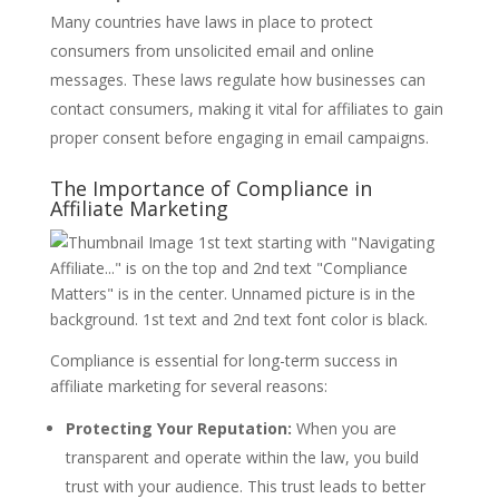
Many countries have laws in place to protect
consumers from unsolicited email and online
messages. These laws regulate how businesses can
contact consumers, making it vital for affiliates to gain
proper consent before engaging in email campaigns.
The Importance of Compliance in
Affiliate Marketing
Compliance is essential for long-term success in
affiliate marketing for several reasons:
Protecting Your Reputation:
When you are
transparent and operate within the law, you build
trust with your audience. This trust leads to better