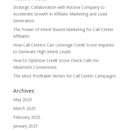
Strategic Collaboration with Astoria Company to
Accelerate Growth in Affiliate Marketing and Lead
Generation
The Power of Intent-Based Marketing for Call Center
Affiliates
How Call Centers Can Leverage Credit Score Inquiries
to Generate High-Intent Leads
How to Optimize Credit Score Check Calls for
Maximum Conversions
The Most Profitable Niches for Call Center Campaigns
Archives
May 2025
March 2025
February 2025
January 2025