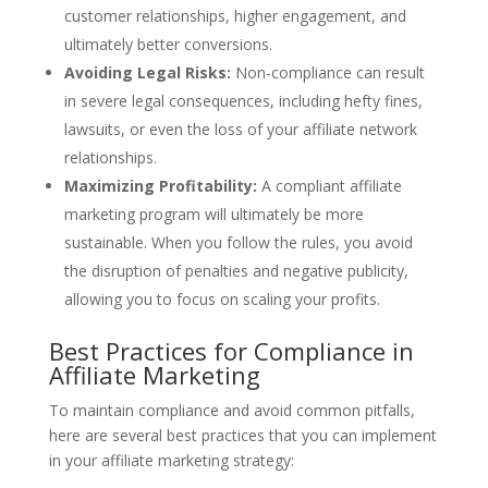
customer relationships, higher engagement, and
ultimately better conversions.
Avoiding Legal Risks:
Non-compliance can result
in severe legal consequences, including hefty fines,
lawsuits, or even the loss of your affiliate network
relationships.
Maximizing Profitability:
A compliant affiliate
marketing program will ultimately be more
sustainable. When you follow the rules, you avoid
the disruption of penalties and negative publicity,
allowing you to focus on scaling your profits.
Best Practices for Compliance in
Affiliate Marketing
To maintain compliance and avoid common pitfalls,
here are several best practices that you can implement
in your affiliate marketing strategy: