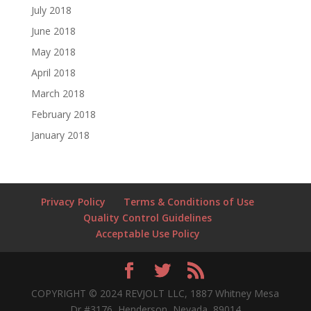
July 2018
June 2018
May 2018
April 2018
March 2018
February 2018
January 2018
Privacy Policy
Terms & Conditions of Use
Quality Control Guidelines
Acceptable Use Policy
COPYRIGHT © 2024 REVJOLT LLC, 1887 Whitney Mesa
Dr #3176, Henderson, Nevada, 89014