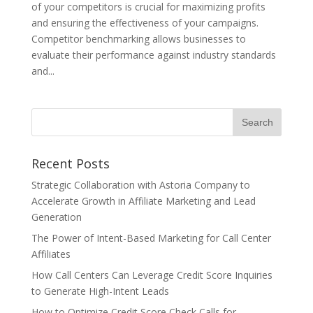
of your competitors is crucial for maximizing profits
and ensuring the effectiveness of your campaigns.
Competitor benchmarking allows businesses to
evaluate their performance against industry standards
and...
Recent Posts
Strategic Collaboration with Astoria Company to
Accelerate Growth in Affiliate Marketing and Lead
Generation
The Power of Intent-Based Marketing for Call Center
Affiliates
How Call Centers Can Leverage Credit Score Inquiries
to Generate High-Intent Leads
How to Optimize Credit Score Check Calls for