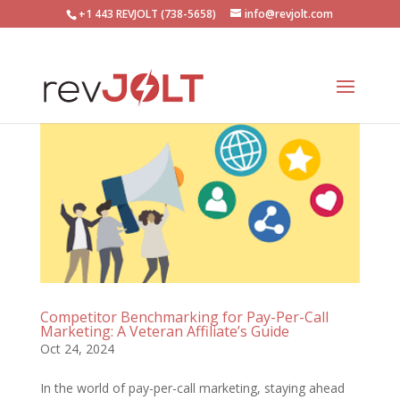
+1 443 REVJOLT (738-5658)
info@revjolt.com
Competitor Benchmarking for Pay-Per-Call
Marketing: A Veteran Affiliate’s Guide
Oct 24, 2024
In the world of pay-per-call marketing, staying ahead