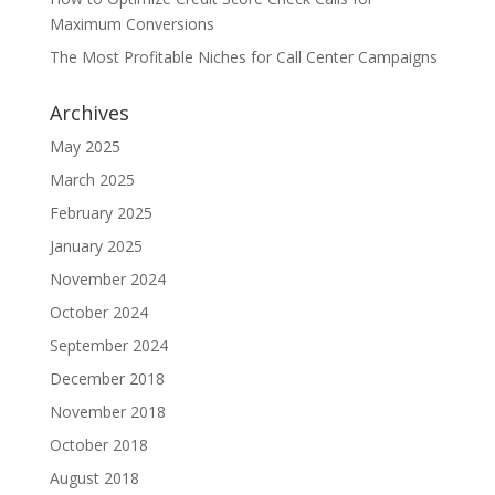
Maximum Conversions
The Most Profitable Niches for Call Center Campaigns
Archives
May 2025
March 2025
February 2025
January 2025
November 2024
October 2024
September 2024
December 2018
November 2018
October 2018
August 2018