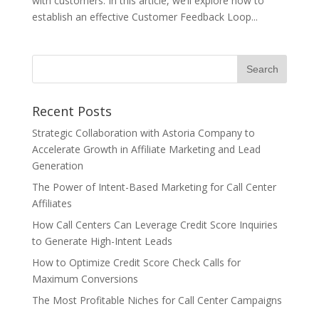
with customers. In this article, we’ll explore how to
establish an effective Customer Feedback Loop...
Recent Posts
Strategic Collaboration with Astoria Company to
Accelerate Growth in Affiliate Marketing and Lead
Generation
The Power of Intent-Based Marketing for Call Center
Affiliates
How Call Centers Can Leverage Credit Score Inquiries
to Generate High-Intent Leads
How to Optimize Credit Score Check Calls for
Maximum Conversions
The Most Profitable Niches for Call Center Campaigns