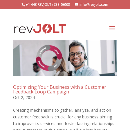
+1 443 REVJOLT (738-5658)
info@revjolt.com
Optimizing Your Business with a Customer
Feedback Loop Campaign
Oct 2, 2024
Creating mechanisms to gather, analyze, and act on
customer feedback is crucial for any business aiming
to improve its services and foster lasting relationships