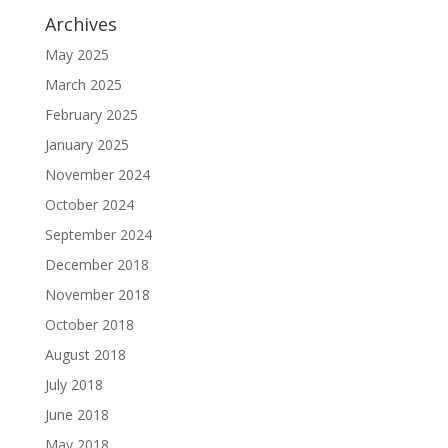
Archives
May 2025
March 2025
February 2025
January 2025
November 2024
October 2024
September 2024
December 2018
November 2018
October 2018
August 2018
July 2018
June 2018
May 2018