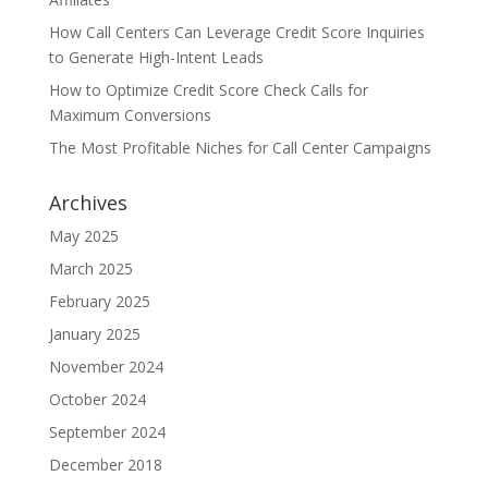
How Call Centers Can Leverage Credit Score Inquiries
to Generate High-Intent Leads
How to Optimize Credit Score Check Calls for
Maximum Conversions
The Most Profitable Niches for Call Center Campaigns
Archives
May 2025
March 2025
February 2025
January 2025
November 2024
October 2024
September 2024
December 2018