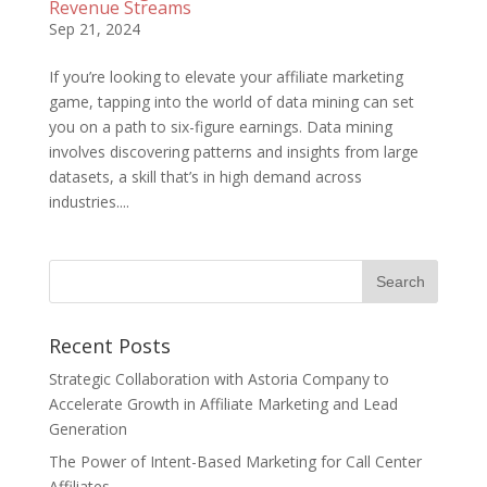
Revenue Streams
Sep 21, 2024
If you’re looking to elevate your affiliate marketing
game, tapping into the world of data mining can set
you on a path to six-figure earnings. Data mining
involves discovering patterns and insights from large
datasets, a skill that’s in high demand across
industries....
Recent Posts
Strategic Collaboration with Astoria Company to
Accelerate Growth in Affiliate Marketing and Lead
Generation
The Power of Intent-Based Marketing for Call Center
Affiliates