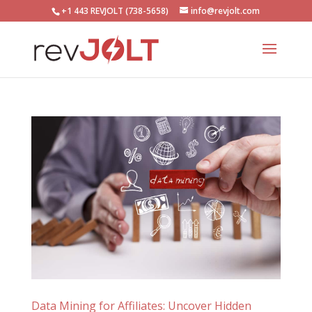
+1 443 REVJOLT (738-5658)
info@revjolt.com
Data Mining for Affiliates: Uncover Hidden