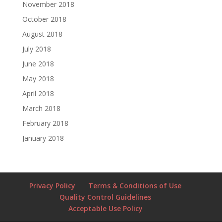
November 2018
October 2018
August 2018
July 2018
June 2018
May 2018
April 2018
March 2018
February 2018
January 2018
Privacy Policy
Terms & Conditions of Use
Quality Control Guidelines
Acceptable Use Policy