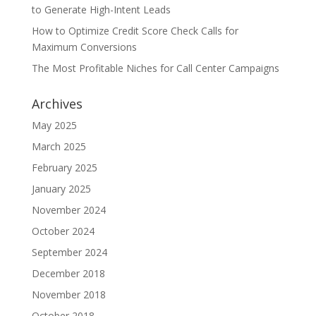
to Generate High-Intent Leads
How to Optimize Credit Score Check Calls for
Maximum Conversions
The Most Profitable Niches for Call Center Campaigns
Archives
May 2025
March 2025
February 2025
January 2025
November 2024
October 2024
September 2024
December 2018
November 2018
October 2018