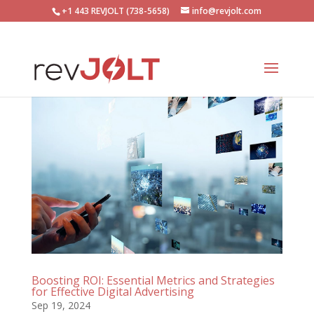
+1 443 REVJOLT (738-5658)
info@revjolt.com
Boosting ROI: Essential Metrics and Strategies
for Effective Digital Advertising
Sep 19, 2024