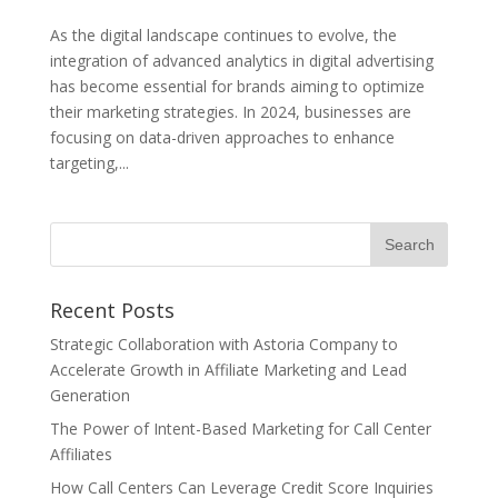
As the digital landscape continues to evolve, the
integration of advanced analytics in digital advertising
has become essential for brands aiming to optimize
their marketing strategies. In 2024, businesses are
focusing on data-driven approaches to enhance
targeting,...
Recent Posts
Strategic Collaboration with Astoria Company to
Accelerate Growth in Affiliate Marketing and Lead
Generation
The Power of Intent-Based Marketing for Call Center
Affiliates
How Call Centers Can Leverage Credit Score Inquiries