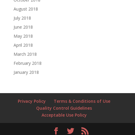
August 2018
July 2018
June 2018
May 2018
April 2018
March 2018
February 2018
January 2018
Privacy Policy
Terms & Conditions of Use
Quality Control Guidelines
Acceptable Use Policy