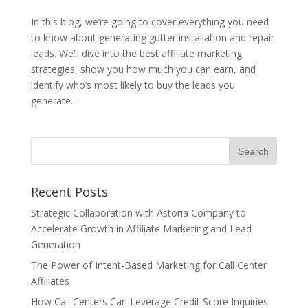
In this blog, we’re going to cover everything you need
to know about generating gutter installation and repair
leads. We’ll dive into the best affiliate marketing
strategies, show you how much you can earn, and
identify who’s most likely to buy the leads you
generate....
Recent Posts
Strategic Collaboration with Astoria Company to
Accelerate Growth in Affiliate Marketing and Lead
Generation
The Power of Intent-Based Marketing for Call Center
Affiliates
How Call Centers Can Leverage Credit Score Inquiries