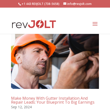
+1 443 REVJOLT (738-5658)
info@revjolt.com
Make Money With Gutter Installation And
Repair Leads: Your Blueprint To Big Earnings
Sep 12, 2024