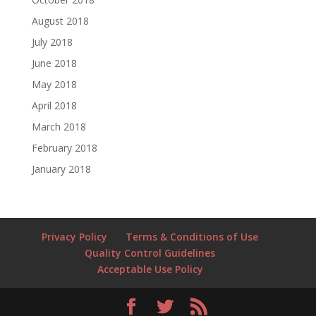
August 2018
July 2018
June 2018
May 2018
April 2018
March 2018
February 2018
January 2018
Privacy Policy
Terms & Conditions of Use
Quality Control Guidelines
Acceptable Use Policy