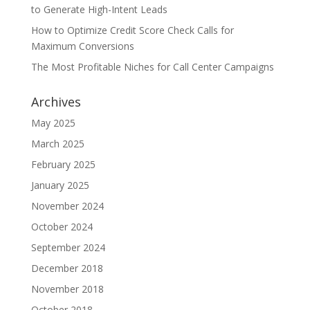
to Generate High-Intent Leads
How to Optimize Credit Score Check Calls for
Maximum Conversions
The Most Profitable Niches for Call Center Campaigns
Archives
May 2025
March 2025
February 2025
January 2025
November 2024
October 2024
September 2024
December 2018
November 2018
October 2018