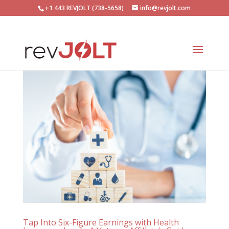
+1 443 REVJOLT (738-5658)
info@revjolt.com
Tap Into Six-Figure Earnings with Health