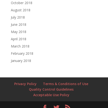
October 2018
August 2018
July 2018
June 2018
May 2018
April 2018
March 2018
February 2018
January 2018
Privacy Policy
Terms & Conditions of Use
Quality Control Guidelines
Acceptable Use Policy