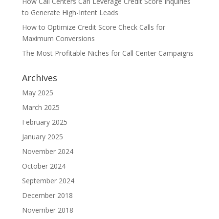
How Call Centers Can Leverage Credit Score Inquiries
to Generate High-Intent Leads
How to Optimize Credit Score Check Calls for
Maximum Conversions
The Most Profitable Niches for Call Center Campaigns
Archives
May 2025
March 2025
February 2025
January 2025
November 2024
October 2024
September 2024
December 2018
November 2018