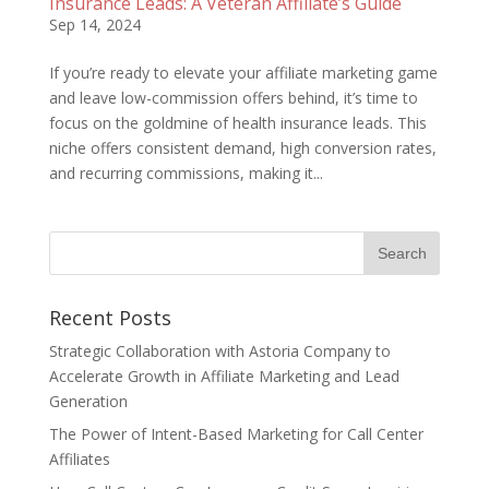
Insurance Leads: A Veteran Affiliate’s Guide
Sep 14, 2024
If you’re ready to elevate your affiliate marketing game
and leave low-commission offers behind, it’s time to
focus on the goldmine of health insurance leads. This
niche offers consistent demand, high conversion rates,
and recurring commissions, making it...
Recent Posts
Strategic Collaboration with Astoria Company to
Accelerate Growth in Affiliate Marketing and Lead
Generation
The Power of Intent-Based Marketing for Call Center
Affiliates