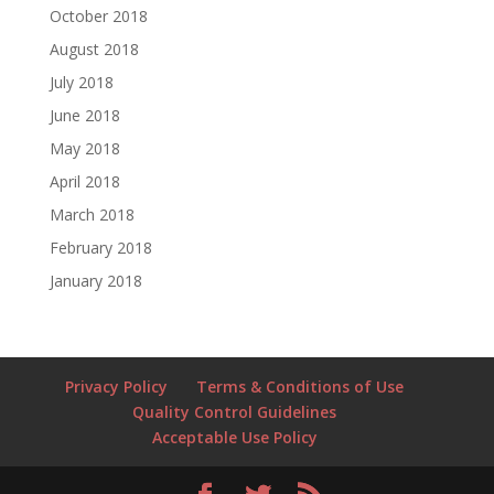
October 2018
August 2018
July 2018
June 2018
May 2018
April 2018
March 2018
February 2018
January 2018
Privacy Policy
Terms & Conditions of Use
Quality Control Guidelines
Acceptable Use Policy