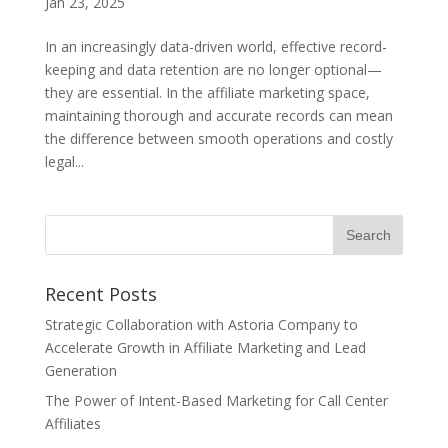
Jan 23, 2025
In an increasingly data-driven world, effective record-
keeping and data retention are no longer optional—
they are essential. In the affiliate marketing space,
maintaining thorough and accurate records can mean
the difference between smooth operations and costly
legal...
Recent Posts
Strategic Collaboration with Astoria Company to
Accelerate Growth in Affiliate Marketing and Lead
Generation
The Power of Intent-Based Marketing for Call Center
Affiliates