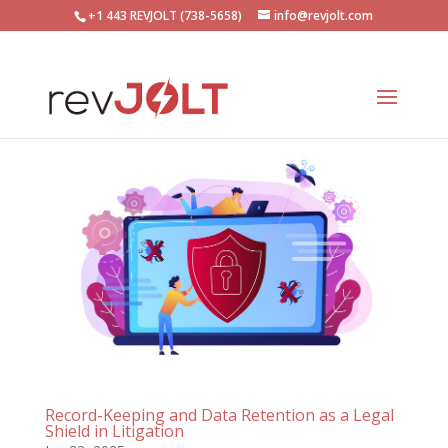
+1 443 REVJOLT (738-5658)
info@revjolt.com
Record-Keeping and Data Retention as a Legal
Shield in Litigation