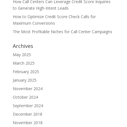
How Call Centers Can Leverage Credit Score Inquiries
to Generate High-Intent Leads
How to Optimize Credit Score Check Calls for
Maximum Conversions
The Most Profitable Niches for Call Center Campaigns
Archives
May 2025
March 2025
February 2025
January 2025
November 2024
October 2024
September 2024
December 2018
November 2018