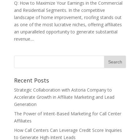
Q: How to Maximize Your Earnings in the Commercial
and Residential Segments. In the competitive
landscape of home improvement, roofing stands out
as one of the most lucrative niches, offering affiliates
an unparalleled opportunity to generate substantial
revenue....
Recent Posts
Strategic Collaboration with Astoria Company to
Accelerate Growth in Affiliate Marketing and Lead
Generation
The Power of Intent-Based Marketing for Call Center
Affiliates
How Call Centers Can Leverage Credit Score Inquiries
to Generate High-Intent Leads