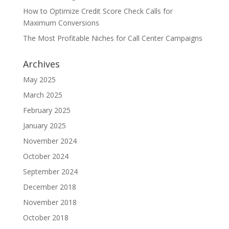
How to Optimize Credit Score Check Calls for
Maximum Conversions
The Most Profitable Niches for Call Center Campaigns
Archives
May 2025
March 2025
February 2025
January 2025
November 2024
October 2024
September 2024
December 2018
November 2018
October 2018