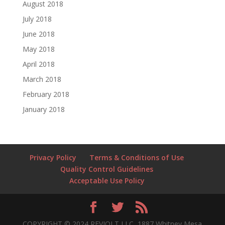
August 2018
July 2018
June 2018
May 2018
April 2018
March 2018
February 2018
January 2018
Privacy Policy
Terms & Conditions of Use
Quality Control Guidelines
Acceptable Use Policy
COPYRIGHT © 2024 REVJOLT LLC, 1887 Whitney Mesa