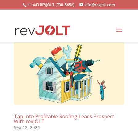
+1 443 REVJOLT (738-5658)
info@revjolt.com
Tap Into Profitable Roofing Leads Prospect
With revJOLT
Sep 12, 2024