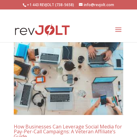
+1 443 REVJOLT (738-5658)
info@revjolt.com
How Businesses Can Leverage Social Media for
Pay-Per-Call Campaigns: A Veteran Affiliate’s
Guide