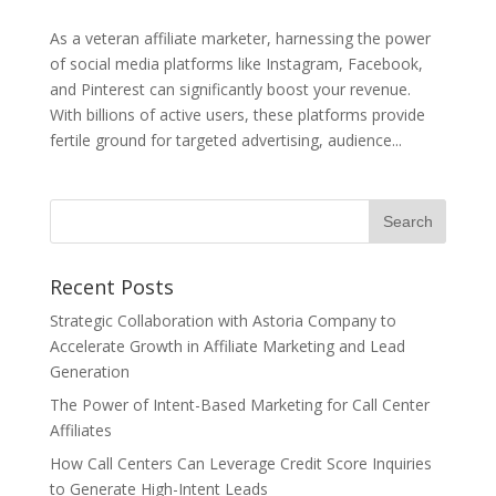
As a veteran affiliate marketer, harnessing the power
of social media platforms like Instagram, Facebook,
and Pinterest can significantly boost your revenue.
With billions of active users, these platforms provide
fertile ground for targeted advertising, audience...
Recent Posts
Strategic Collaboration with Astoria Company to
Accelerate Growth in Affiliate Marketing and Lead
Generation
The Power of Intent-Based Marketing for Call Center
Affiliates
How Call Centers Can Leverage Credit Score Inquiries
to Generate High-Intent Leads