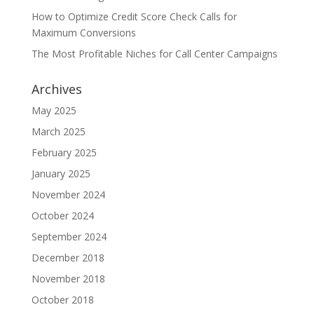
How to Optimize Credit Score Check Calls for
Maximum Conversions
The Most Profitable Niches for Call Center Campaigns
Archives
May 2025
March 2025
February 2025
January 2025
November 2024
October 2024
September 2024
December 2018
November 2018
October 2018