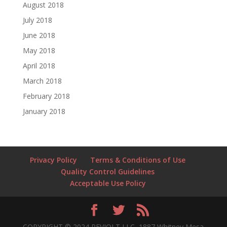
August 2018
July 2018
June 2018
May 2018
April 2018
March 2018
February 2018
January 2018
Privacy Policy
Terms & Conditions of Use
Quality Control Guidelines
Acceptable Use Policy
COPYRIGHT © 2024 REVJOLT LLC, 1887 Whitney Mesa