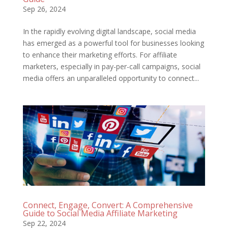
Sep 26, 2024
In the rapidly evolving digital landscape, social media
has emerged as a powerful tool for businesses looking
to enhance their marketing efforts. For affiliate
marketers, especially in pay-per-call campaigns, social
media offers an unparalleled opportunity to connect...
Connect, Engage, Convert: A Comprehensive
Guide to Social Media Affiliate Marketing
Sep 22, 2024