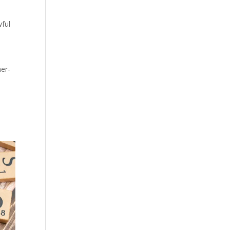
wful
mer-
,