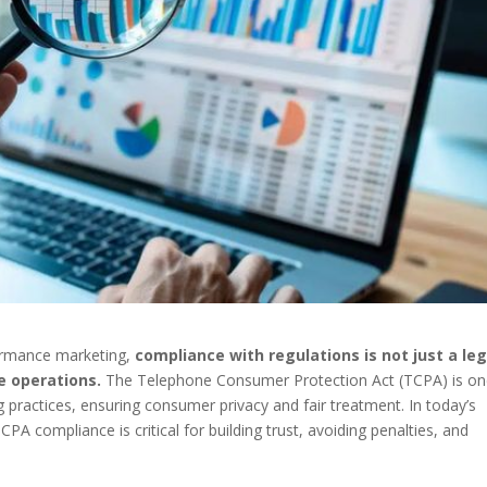
formance marketing,
compliance with regulations is not just a leg
e operations.
The Telephone Consumer Protection Act (TCPA) is o
 practices, ensuring consumer privacy and fair treatment. In today’s
A compliance is critical for building trust, avoiding penalties, and