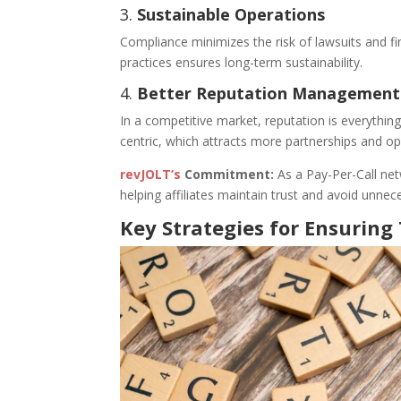
3.
Sustainable Operations
Compliance minimizes the risk of lawsuits and fi
practices ensures long-term sustainability.
4.
Better Reputation Management
In a competitive market, reputation is everythin
centric, which attracts more partnerships and op
revJOLT’s
Commitment:
As a Pay-Per-Call ne
helping affiliates maintain trust and avoid unnece
Key Strategies for Ensurin