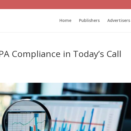
Home
Publishers
Advertisers
A Compliance in Today’s Call