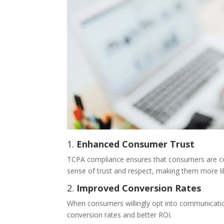
1.
Enhanced Consumer Trust
TCPA compliance ensures that consumers are cont
sense of trust and respect, making them more li
2.
Improved Conversion Rates
When consumers willingly opt into communication
conversion rates and better ROI.