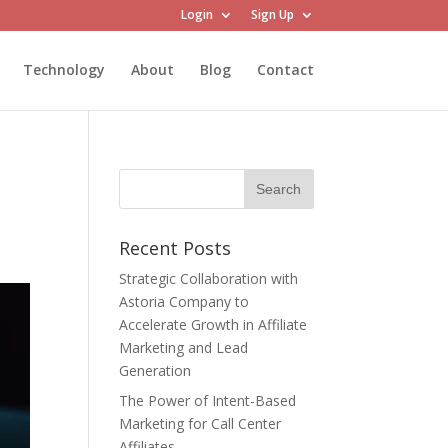
Login
Sign Up
Technology
About
Blog
Contact
Recent Posts
Strategic Collaboration with
Astoria Company to
Accelerate Growth in Affiliate
Marketing and Lead
Generation
The Power of Intent-Based
Marketing for Call Center
Affiliates