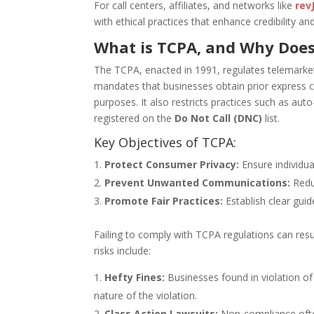
For call centers, affiliates, and networks like
rev
with ethical practices that enhance credibility a
What is TCPA, and Why Does
The TCPA, enacted in 1991, regulates telemarket
mandates that businesses obtain prior express 
purposes. It also restricts practices such as au
registered on the
Do Not Call (DNC)
list.
Key Objectives of TCPA:
Protect Consumer Privacy:
Ensure individu
Prevent Unwanted Communications:
Reduc
Promote Fair Practices:
Establish clear guid
Failing to comply with TCPA regulations can res
risks include:
Hefty Fines:
Businesses found in violation of
nature of the violation.
Class Action Lawsuits:
Non-compliance often