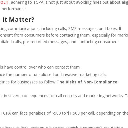
JOLT
, adhering to TCPA is not just about avoiding fines but about ali
nd performance.
 It Matter?
ing communications, including calls, SMS messages, and faxes. It
consent from consumers before contacting them, especially for mark
to-dialed calls, pre-recorded messages, and contacting consumers
als have control over who can contact them.
e the number of unsolicited and invasive marketing calls.
elines for businesses to follow
The Risks of Non-Compliance
ult in severe consequences for call centers and marketing networks. 
 TCPA can face penalties of $500 to $1,500 per call, depending on th
 leads to legal actions, which can tarnish a company’s reputation.