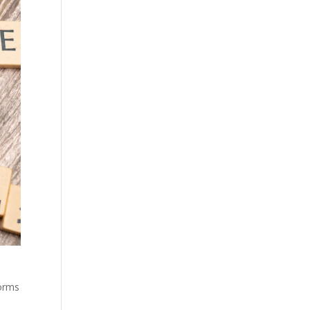
forms