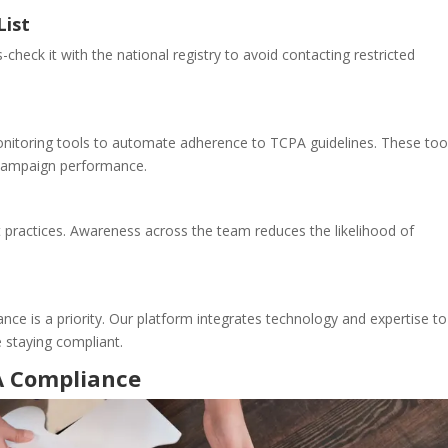
List
-check it with the national registry to avoid contacting restricted
nitoring tools to automate adherence to TCPA guidelines. These too
e campaign performance.
 practices. Awareness across the team reduces the likelihood of
nce is a priority. Our platform integrates technology and expertise to
 staying compliant.
A Compliance