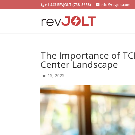
+1 443 REVJOLT (738-5658)
info@revjolt.com
The Importance of TCP
Center Landscape
Jan 15, 2025