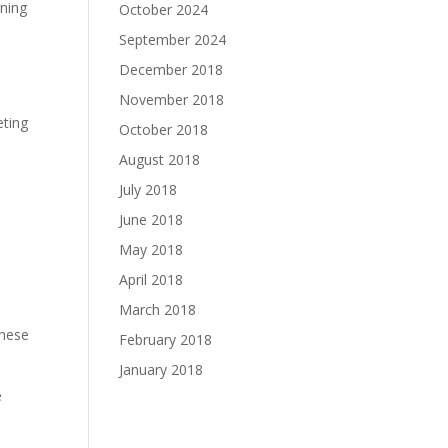
gning
October 2024
September 2024
December 2018
November 2018
eting
October 2018
August 2018
July 2018
June 2018
May 2018
April 2018
March 2018
These
February 2018
January 2018
e