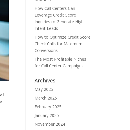
How Call Centers Can
Leverage Credit Score
Inquiries to Generate High-
Intent Leads
How to Optimize Credit Score
Check Calls for Maximum
Conversions
The Most Profitable Niches
for Call Center Campaigns
Archives
May 2025
al
March 2025
ne
February 2025
January 2025
November 2024