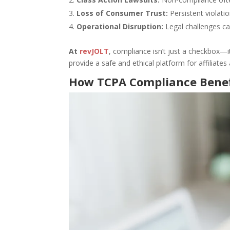
Loss of Consumer Trust:
Persistent violati
Operational Disruption:
Legal challenges ca
At
revJOLT
, compliance isn’t just a checkbox—it
provide a safe and ethical platform for affiliates 
How TCPA Compliance Benefi