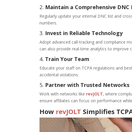
2.
Maintain a Comprehensive DNC 
Regularly update your internal DNC list and cross
numbers.
3.
Invest in Reliable Technology
Adopt advanced call-tracking and compliance mo
can also provide real-time analytics to improv
4.
Train Your Team
Educate your staff on TCPA regulations and best
accidental violations.
5.
Partner with Trusted Networks
Work with networks like
revJOLT
, where complia
ensure affiliates can focus on performance while
How
revJOLT
Simplifies TCP