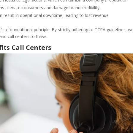
ons alienate consumers and damage brand credibility.
n result in operational downtime, leading to lost revenue.
’s a foundational principle. By strictly adhering to TCPA guidelines, w
and call centers to thrive.
ts Call Centers