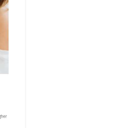
a
gher