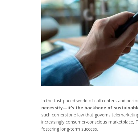
In the fast-paced world of call centers and per
necessity—it’s the backbone of sustainabl
such cornerstone law that governs telemarketing
increasingly consumer-conscious marketplace, TCP
fostering long-term success.