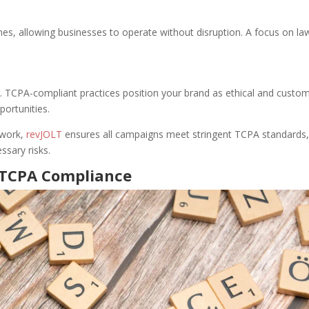
nes, allowing businesses to operate without disruption. A focus on la
g. TCPA-compliant practices position your brand as ethical and custo
portunities.
twork,
revJOLT
ensures all campaigns meet stringent TCPA standards
ssary risks.
g TCPA Compliance