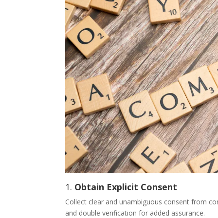
1.
Obtain Explicit Consent
Collect clear and unambiguous consent from con
and double verification for added assurance.