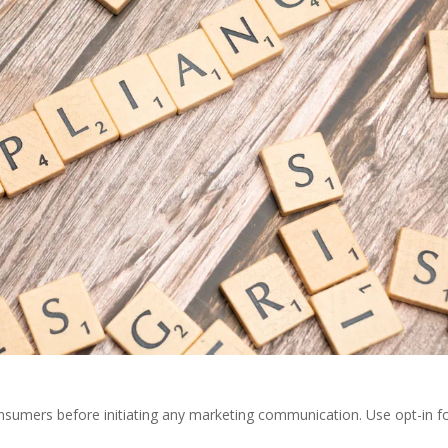
sumers before initiating any marketing communication. Use opt-in 