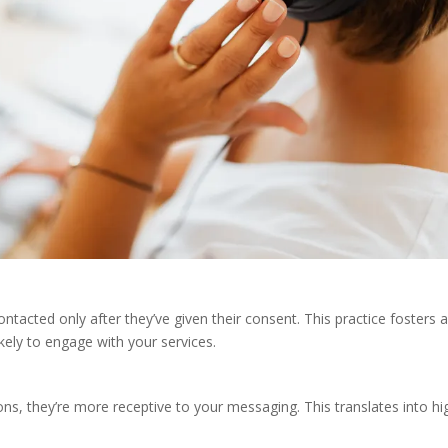
acted only after they’ve given their consent. This practice fosters 
kely to engage with your services.
s, they’re more receptive to your messaging. This translates into hi