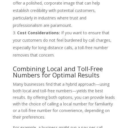
offer a polished, corporate image that can help
establish credibility with potential customers,
particularly in industries where trust and
professionalism are paramount.
Cost Considerations:
If you want to ensure that
your customers do not feel burdened by call charges,
especially for long-distance calls, a toll-free number
removes that concern.
Combining Local and Toll-Free
Numbers for Optimal Results
Many businesses find that a hybrid approach—using
both local and toll-free numbers—yields the best
results. By offering both options, you can provide leads
with the choice of calling a local number for familiarity
or a toll-free number for convenience, depending on
their preferences.
For example, a business might run a pay-per-call