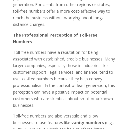
generation. For clients from other regions or states,
toll-free numbers offer a more cost-effective way to
reach the business without worrying about long-
distance charges.
The Professional Perception of Toll-Free
Numbers
Toll-free numbers have a reputation for being
associated with established, credible businesses. Many
larger companies, especially those in industries like
customer support, legal services, and finance, tend to
use toll-free numbers because they help convey
professionalism. In the context of lead generation, this
perception can have a positive impact on potential
customers who are skeptical about small or unknown
businesses.
Toll-free numbers are also versatile and allow
businesses to use features like
vanity numbers
(e.g.,