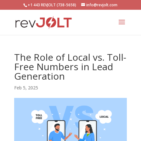
+1 443 REVJOLT (738-5658)
info@revjolt.com
The Role of Local vs. Toll-
Free Numbers in Lead
Generation
Feb 5, 2025