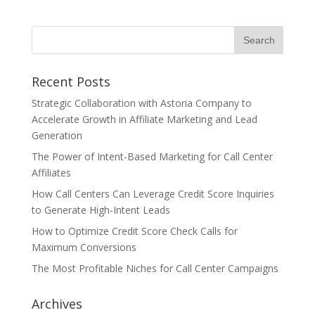
Recent Posts
Strategic Collaboration with Astoria Company to
Accelerate Growth in Affiliate Marketing and Lead
Generation
The Power of Intent-Based Marketing for Call Center
Affiliates
How Call Centers Can Leverage Credit Score Inquiries
to Generate High-Intent Leads
How to Optimize Credit Score Check Calls for
Maximum Conversions
The Most Profitable Niches for Call Center Campaigns
Archives