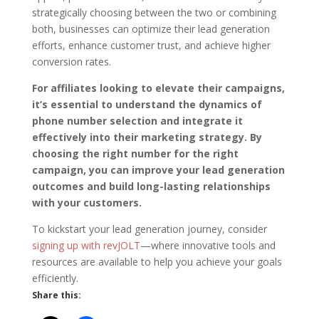
strategically choosing between the two or combining
both, businesses can optimize their lead generation
efforts, enhance customer trust, and achieve higher
conversion rates.
For affiliates looking to elevate their campaigns,
it’s essential to understand the dynamics of
phone number selection and integrate it
effectively into their marketing strategy. By
choosing the right number for the right
campaign, you can improve your lead generation
outcomes and build long-lasting relationships
with your customers.
To kickstart your lead generation journey, consider
signing up with revJOLT
—where innovative tools and
resources are available to help you achieve your goals
efficiently.
Share this: