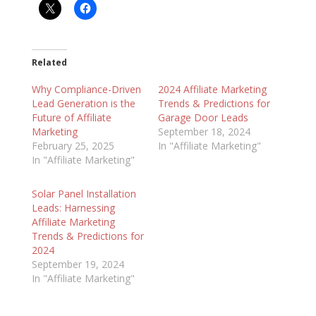
Related
Why Compliance-Driven
2024 Affiliate Marketing
Lead Generation is the
Trends & Predictions for
Future of Affiliate
Garage Door Leads
Marketing
September 18, 2024
February 25, 2025
In "Affiliate Marketing"
In "Affiliate Marketing"
Solar Panel Installation
Leads: Harnessing
Affiliate Marketing
Trends & Predictions for
2024
September 19, 2024
In "Affiliate Marketing"