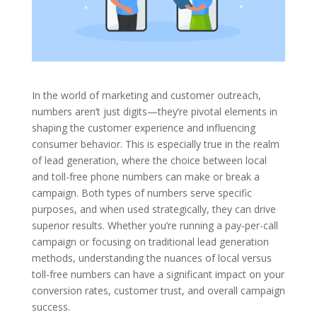
In the world of marketing and customer outreach,
numbers aren’t just digits—they’re pivotal elements in
shaping the customer experience and influencing
consumer behavior. This is especially true in the realm
of lead generation, where the choice between local
and toll-free phone numbers can make or break a
campaign. Both types of numbers serve specific
purposes, and when used strategically, they can drive
superior results. Whether you’re running a pay-per-call
campaign or focusing on traditional lead generation
methods, understanding the nuances of local versus
toll-free numbers can have a significant impact on your
conversion rates, customer trust, and overall campaign
success.