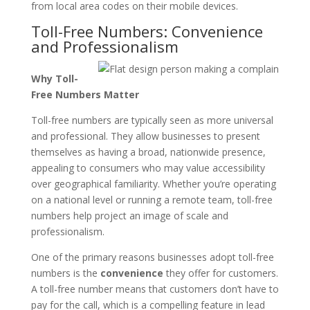
from local area codes on their mobile devices.
Toll-Free Numbers: Convenience
and Professionalism
Why Toll-
Free Numbers Matter
Toll-free numbers are typically seen as more universal
and professional. They allow businesses to present
themselves as having a broad, nationwide presence,
appealing to consumers who may value accessibility
over geographical familiarity. Whether you’re operating
on a national level or running a remote team, toll-free
numbers help project an image of scale and
professionalism.
One of the primary reasons businesses adopt toll-free
numbers is the
convenience
they offer for customers.
A toll-free number means that customers don’t have to
pay for the call, which is a compelling feature in lead