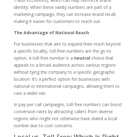
1-800-FLOWERS), which can help reinforce brand
identity. When these vanity numbers are part of a
marketing campaign, they can increase brand recall,
making it easier for customers to reach out.
The Advantage of National Reach
For businesses that aim to expand their reach beyond
a specific locality, toll-free numbers are the go-to
option. A toll-free number is a
neutral
choice that
appeals to a broad audience across various regions
without tying the company to a specific geographic
location. It’s a perfect option for businesses with
national or international campaigns, allowing them to
cast a wider net.
In pay-per-call campaigns, toll-free numbers can boost
conversion rates by attracting callers from diverse
regions who might not otherwise have dialed a local
number due to cost concerns.
Local vs. Toll-Free: Which Is Right