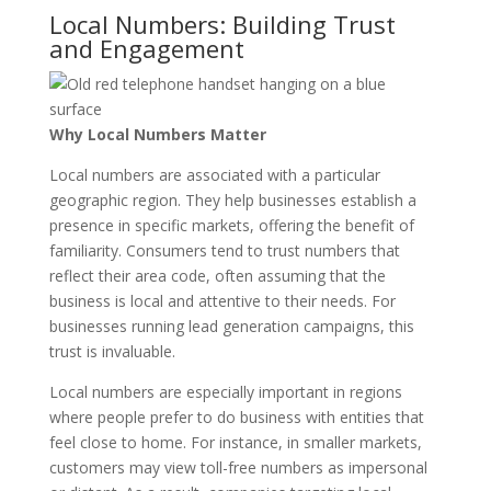
Local Numbers: Building Trust
and Engagement
Why Local Numbers Matter
Local numbers are associated with a particular
geographic region. They help businesses establish a
presence in specific markets, offering the benefit of
familiarity. Consumers tend to trust numbers that
reflect their area code, often assuming that the
business is local and attentive to their needs. For
businesses running lead generation campaigns, this
trust is invaluable.
Local numbers are especially important in regions
where people prefer to do business with entities that
feel close to home. For instance, in smaller markets,
customers may view toll-free numbers as impersonal