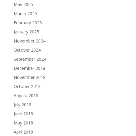
May 2025
March 2025
February 2025
January 2025
November 2024
October 2024
September 2024
December 2018
November 2018
October 2018
August 2018
July 2018
June 2018
May 2018
April 2018