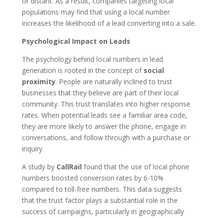
or distant. As a result, companies targeting local
populations may find that using a local number
increases the likelihood of a lead converting into a sale.
Psychological Impact on Leads
The psychology behind local numbers in lead
generation is rooted in the concept of
social
proximity
. People are naturally inclined to trust
businesses that they believe are part of their local
community. This trust translates into higher response
rates. When potential leads see a familiar area code,
they are more likely to answer the phone, engage in
conversations, and follow through with a purchase or
inquiry.
A study by
CallRail
found that the use of local phone
numbers boosted conversion rates by 6-10%
compared to toll-free numbers. This data suggests
that the trust factor plays a substantial role in the
success of campaigns, particularly in geographically