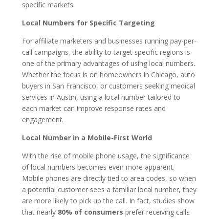
specific markets.
Local Numbers for Specific Targeting
For affiliate marketers and businesses running pay-per-
call campaigns, the ability to target specific regions is
one of the primary advantages of using local numbers.
Whether the focus is on homeowners in Chicago, auto
buyers in San Francisco, or customers seeking medical
services in Austin, using a local number tailored to
each market can improve response rates and
engagement.
Local Number in a Mobile-First World
With the rise of mobile phone usage, the significance
of local numbers becomes even more apparent.
Mobile phones are directly tied to area codes, so when
a potential customer sees a familiar local number, they
are more likely to pick up the call. In fact, studies show
that nearly
80% of consumers
prefer receiving calls