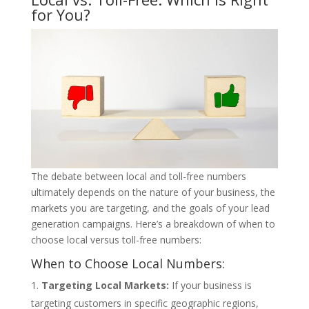
for You?
The debate between local and toll-free numbers
ultimately depends on the nature of your business, the
markets you are targeting, and the goals of your lead
generation campaigns. Here’s a breakdown of when to
choose local versus toll-free numbers:
When to Choose Local Numbers:
Targeting Local Markets:
If your business is
targeting customers in specific geographic regions,