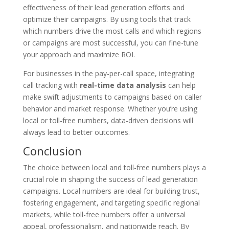
effectiveness of their lead generation efforts and
optimize their campaigns. By using tools that track
which numbers drive the most calls and which regions
or campaigns are most successful, you can fine-tune
your approach and maximize ROI.
For businesses in the pay-per-call space, integrating
call tracking with
real-time data analysis
can help
make swift adjustments to campaigns based on caller
behavior and market response. Whether you’re using
local or toll-free numbers, data-driven decisions will
always lead to better outcomes.
Conclusion
The choice between local and toll-free numbers plays a
crucial role in shaping the success of lead generation
campaigns. Local numbers are ideal for building trust,
fostering engagement, and targeting specific regional
markets, while toll-free numbers offer a universal
appeal, professionalism, and nationwide reach. By