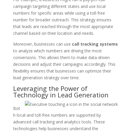
campaign targeting different states and use local
numbers for specific areas while using a toll-free
number for broader outreach. This strategy ensures
that leads are reached through the most appropriate
channel based on their location and needs.
Moreover, businesses can use
call tracking systems
to analyze which numbers are driving the most
conversions. This allows them to make data-driven
decisions and adjust their campaigns accordingly. This
flexibility ensures that businesses can optimize their
lead generation strategy over time.
Leveraging the Power of
Technology in Lead Generation
Bot
h local and toll-free numbers are supported by
advanced call tracking and analytics tools. These
technologies help businesses understand the