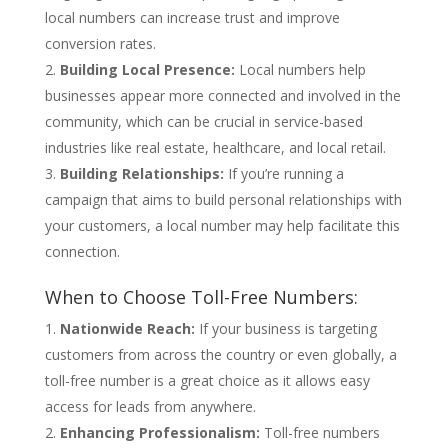
local numbers can increase trust and improve
conversion rates.
Building Local Presence:
Local numbers help
businesses appear more connected and involved in the
community, which can be crucial in service-based
industries like real estate, healthcare, and local retail.
Building Relationships:
If you’re running a
campaign that aims to build personal relationships with
your customers, a local number may help facilitate this
connection.
When to Choose Toll-Free Numbers:
Nationwide Reach:
If your business is targeting
customers from across the country or even globally, a
toll-free number is a great choice as it allows easy
access for leads from anywhere.
Enhancing Professionalism:
Toll-free numbers