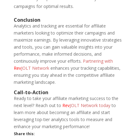
campaigns for optimal results.
Conclusion
Analytics and tracking are essential for affiliate
marketers looking to optimize their campaigns and
maximize earnings. By leveraging innovative strategies
and tools, you can gain valuable insights into your
performance, make informed decisions, and
continuously improve your efforts.
Partnering with
Rev
JOLT Network
enhances your tracking capabilities,
ensuring you stay ahead in the competitive affiliate
marketing landscape.
Call-to-Action
Ready to take your affiliate marketing success to the
next level? Reach out to
Rev
JOLT Network today
to
learn more about becoming an affiliate and start
leveraging top-tier analytics tools to measure and
enhance your marketing performance!
Share this: