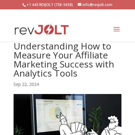
+1 443 REVJOLT (738-5658)
info@revjolt.com
Understanding How to
Measure Your Affiliate
Marketing Success with
Analytics Tools
Sep 22, 2024