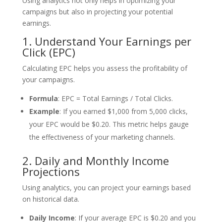
Using analytics not only helps in optimizing your
campaigns but also in projecting your potential
earnings.
1. Understand Your Earnings per
Click (EPC)
Calculating EPC helps you assess the profitability of
your campaigns.
Formula
: EPC = Total Earnings / Total Clicks.
Example
: If you earned $1,000 from 5,000 clicks,
your EPC would be $0.20. This metric helps gauge
the effectiveness of your marketing channels.
2. Daily and Monthly Income
Projections
Using analytics, you can project your earnings based
on historical data.
Daily Income
: If your average EPC is $0.20 and you