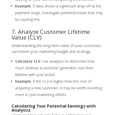
Example
: If data shows a significant drop-off at the
payment stage, investigate potential issues that may
be causing this.
7. Analyze Customer Lifetime
Value (CLV)
Understanding the long-term value of your customers
can inform your marketing budget and strategy.
Calculate CLV
: Use analytics to determine how
much revenue a customer generates over their
lifetime with your brand.
Example
: If the CLV is higher than the cost of
acquiring a new customer, it may be worth investing
more in your marketing efforts.
Calculating Your Potential Earnings with
Analytics