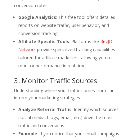
conversion rates.
Google Analytics
: This free tool offers detailed
reports on website traffic, user behavior, and
conversion tracking.
Affiliate-Specific Tools
: Platforms like
Rev
JOLT
Network
provide specialized tracking capabilities
tailored for affiliate marketers, allowing you to
monitor performance in real-time.
3. Monitor Traffic Sources
Understanding where your traffic comes from can
inform your marketing strategies.
Analyze Referral Traffic
: Identify which sources
(social media, blogs, email, etc.) drive the most
traffic and conversions.
Example
: If you notice that your email campaigns