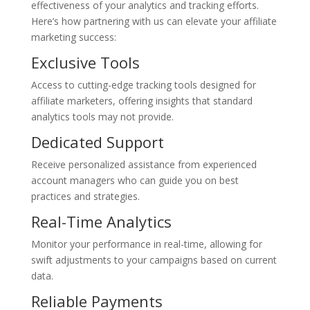
effectiveness of your analytics and tracking efforts.
Here’s how partnering with us can elevate your affiliate
marketing success:
Exclusive Tools
Access to cutting-edge tracking tools designed for
affiliate marketers, offering insights that standard
analytics tools may not provide.
Dedicated Support
Receive personalized assistance from experienced
account managers who can guide you on best
practices and strategies.
Real-Time Analytics
Monitor your performance in real-time, allowing for
swift adjustments to your campaigns based on current
data.
Reliable Payments