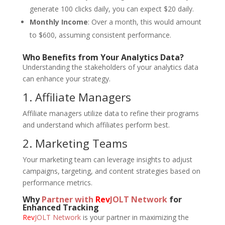
generate 100 clicks daily, you can expect $20 daily.
Monthly Income
: Over a month, this would amount
to $600, assuming consistent performance.
Who Benefits from Your Analytics Data?
Understanding the stakeholders of your analytics data
can enhance your strategy.
1. Affiliate Managers
Affiliate managers utilize data to refine their programs
and understand which affiliates perform best.
2. Marketing Teams
Your marketing team can leverage insights to adjust
campaigns, targeting, and content strategies based on
performance metrics.
Why
Partner with
Rev
JOLT Network
for
Enhanced Tracking
Rev
JOLT Network
is your partner in maximizing the