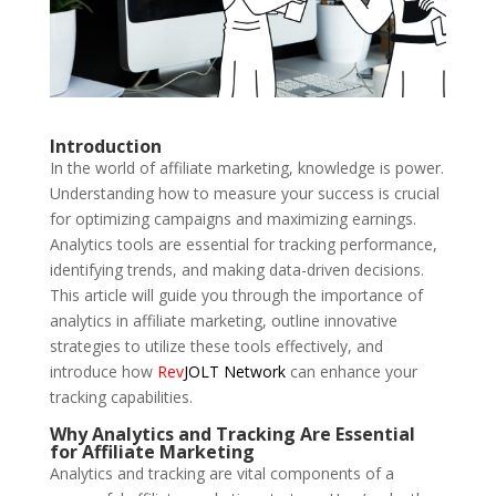
Introduction
In the world of affiliate marketing, knowledge is power.
Understanding how to measure your success is crucial
for optimizing campaigns and maximizing earnings.
Analytics tools are essential for tracking performance,
identifying trends, and making data-driven decisions.
This article will guide you through the importance of
analytics in affiliate marketing, outline innovative
strategies to utilize these tools effectively, and
introduce how
Rev
JOLT Network
can enhance your
tracking capabilities.
Why Analytics and Tracking Are Essential
for Affiliate Marketing
Analytics and tracking are vital components of a