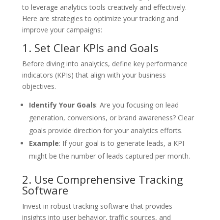
to leverage analytics tools creatively and effectively.
Here are strategies to optimize your tracking and
improve your campaigns:
1. Set Clear KPIs and Goals
Before diving into analytics, define key performance
indicators (KPIs) that align with your business
objectives.
Identify Your Goals
: Are you focusing on lead
generation, conversions, or brand awareness? Clear
goals provide direction for your analytics efforts.
Example
: If your goal is to generate leads, a KPI
might be the number of leads captured per month.
2. Use Comprehensive Tracking
Software
Invest in robust tracking software that provides
insights into user behavior, traffic sources, and