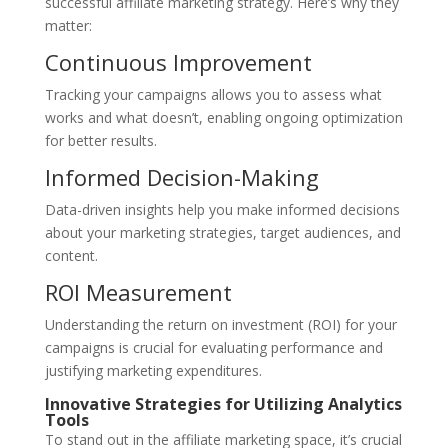
successful affiliate marketing strategy. Here’s why they
matter:
Continuous Improvement
Tracking your campaigns allows you to assess what
works and what doesn’t, enabling ongoing optimization
for better results.
Informed Decision-Making
Data-driven insights help you make informed decisions
about your marketing strategies, target audiences, and
content.
ROI Measurement
Understanding the return on investment (ROI) for your
campaigns is crucial for evaluating performance and
justifying marketing expenditures.
Innovative Strategies for Utilizing Analytics
Tools
To stand out in the affiliate marketing space, it’s crucial