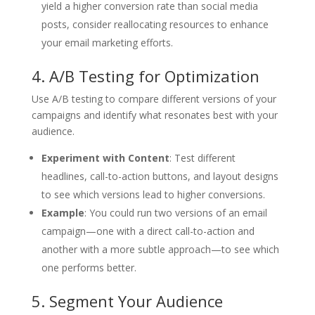
yield a higher conversion rate than social media
posts, consider reallocating resources to enhance
your email marketing efforts.
4. A/B Testing for Optimization
Use A/B testing to compare different versions of your
campaigns and identify what resonates best with your
audience.
Experiment with Content
: Test different
headlines, call-to-action buttons, and layout designs
to see which versions lead to higher conversions.
Example
: You could run two versions of an email
campaign—one with a direct call-to-action and
another with a more subtle approach—to see which
one performs better.
5. Segment Your Audience