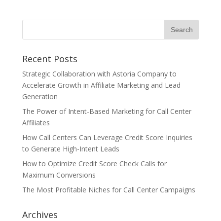
Recent Posts
Strategic Collaboration with Astoria Company to
Accelerate Growth in Affiliate Marketing and Lead
Generation
The Power of Intent-Based Marketing for Call Center
Affiliates
How Call Centers Can Leverage Credit Score Inquiries
to Generate High-Intent Leads
How to Optimize Credit Score Check Calls for
Maximum Conversions
The Most Profitable Niches for Call Center Campaigns
Archives