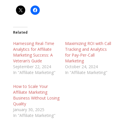
Related
Harnessing Real-Time
Maximizing ROI with Call
Analytics for Affiliate
Tracking and Analytics
Marketing Success: A
for Pay-Per-Call
Veteran’s Guide
Marketing
September 22, 2024
October 24, 2024
In "Affiliate Marketing"
In "Affiliate Marketing"
How to Scale Your
Affiliate Marketing
Business Without Losing
Quality
January 30, 2025
In "Affiliate Marketing"