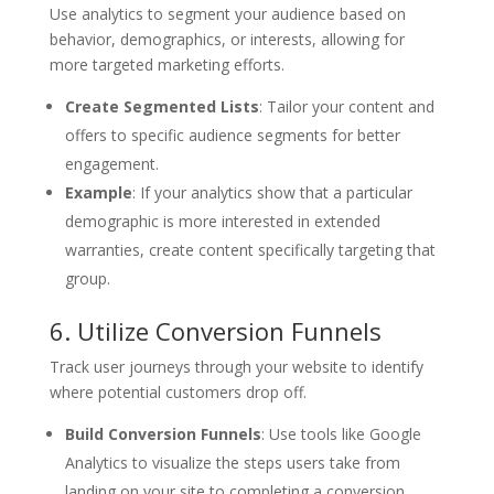
Use analytics to segment your audience based on
behavior, demographics, or interests, allowing for
more targeted marketing efforts.
Create Segmented Lists
: Tailor your content and
offers to specific audience segments for better
engagement.
Example
: If your analytics show that a particular
demographic is more interested in extended
warranties, create content specifically targeting that
group.
6. Utilize Conversion Funnels
Track user journeys through your website to identify
where potential customers drop off.
Build Conversion Funnels
: Use tools like Google
Analytics to visualize the steps users take from
landing on your site to completing a conversion.