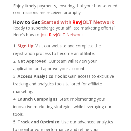
Enjoy timely payments, ensuring that your hard-earned
commissions are received promptly.
How to Get
Started with
Rev
JOLT Network
Ready to supercharge your affiliate marketing efforts?
Here’s how to
join
Rev
JOLT Network
:
Sign Up
:
Visit our website and complete the
registration process to become an affiliate.
Get Approved
: Our team will review your
application and approve your account.
Access Analytics Tools
: Gain access to exclusive
tracking and analytics tools tailored for affiliate
marketing.
Launch Campaigns
: Start implementing your
innovative marketing strategies while leveraging our
tools.
Track and Optimize
: Use our advanced analytics
to monitor your performance and refine your