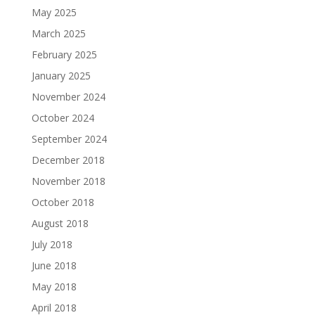
May 2025
March 2025
February 2025
January 2025
November 2024
October 2024
September 2024
December 2018
November 2018
October 2018
August 2018
July 2018
June 2018
May 2018
April 2018