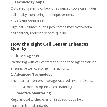
Technology Gaps
Outdated systems or lack of advanced tools can hinder
call quality monitoring and improvement.
Volume Overload
High call volumes during peak times may overwhelm
call centers, reducing service quality.
How the Right Call Center Enhances
Quality
Skilled Agents
Partnering with call centers that prioritize agent training
ensures better customer interactions.
Advanced Technology
The best call centers leverage AI, predictive analytics,
and CRM tools to optimize call handling.
Proactive Monitoring
Regular quality checks and feedback loops help
maintain high standards.