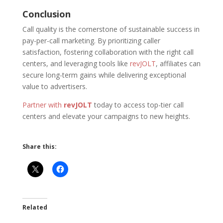
Conclusion
Call quality is the cornerstone of sustainable success in
pay-per-call marketing. By prioritizing caller
satisfaction, fostering collaboration with the right call
centers, and leveraging tools like
revJOLT
, affiliates can
secure long-term gains while delivering exceptional
value to advertisers.
Partner with
revJOLT
today to access top-tier call
centers and elevate your campaigns to new heights.
Share this:
Related