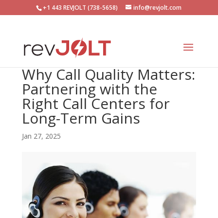
+1 443 REVJOLT (738-5658)
info@revjolt.com
Why Call Quality Matters:
Partnering with the
Right Call Centers for
Long-Term Gains
Jan 27, 2025