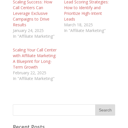
Scaling Success: How
Lead Scoring Strategies:
Call Centers Can
How to Identify and
Leverage Exclusive
Prioritize High-Intent
Campaigns to Drive
Leads
Results
March 18, 2025
January 24, 2025
In "Affiliate Marketing"
In "Affiliate Marketing"
Scaling Your Call Center
with Affiliate Marketing:
A Blueprint for Long-
Term Growth
February 22, 2025
In "Affiliate Marketing"
Recent Posts