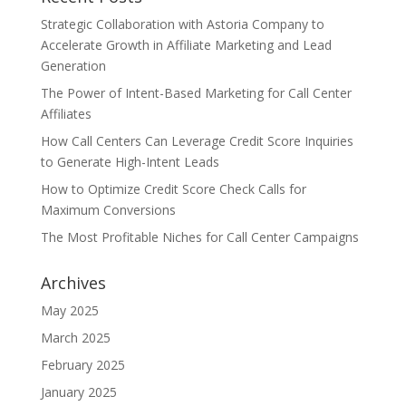
Strategic Collaboration with Astoria Company to
Accelerate Growth in Affiliate Marketing and Lead
Generation
The Power of Intent-Based Marketing for Call Center
Affiliates
How Call Centers Can Leverage Credit Score Inquiries
to Generate High-Intent Leads
How to Optimize Credit Score Check Calls for
Maximum Conversions
The Most Profitable Niches for Call Center Campaigns
Archives
May 2025
March 2025
February 2025
January 2025