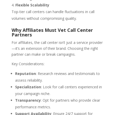
Flexible Scalability
Top-tier call centers can handle fluctuations in call
volumes without compromising quality.
Why Affiliates Must Vet Call Center
Partners
For affiliates, the call center isn’t just a service provider
—it’s an extension of their brand. Choosing the right
partner can make or break campaigns.
Key Considerations:
Reputation
: Research reviews and testimonials to
assess reliability.
Specialization
: Look for call centers experienced in
your campaign niche.
Transparency
: Opt for partners who provide clear
performance metrics.
Support Availability
: Ensure 24/7 support for