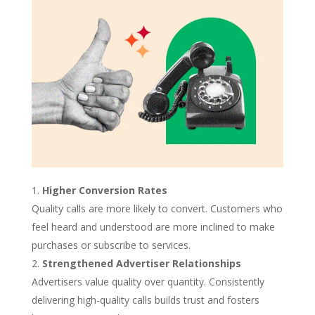
Higher Conversion Rates
Quality calls are more likely to convert. Customers who
feel heard and understood are more inclined to make
purchases or subscribe to services.
Strengthened Advertiser Relationships
Advertisers value quality over quantity. Consistently
delivering high-quality calls builds trust and fosters