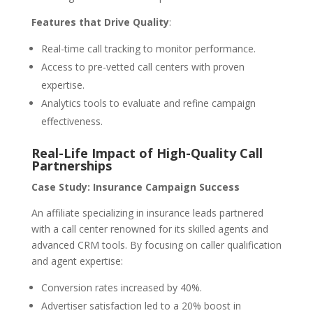
Features that Drive Quality
:
Real-time call tracking to monitor performance.
Access to pre-vetted call centers with proven
expertise.
Analytics tools to evaluate and refine campaign
effectiveness.
Real-Life Impact of High-Quality Call
Partnerships
Case Study: Insurance Campaign Success
An affiliate specializing in insurance leads partnered
with a call center renowned for its skilled agents and
advanced CRM tools. By focusing on caller qualification
and agent expertise:
Conversion rates increased by 40%.
Advertiser satisfaction led to a 20% boost in