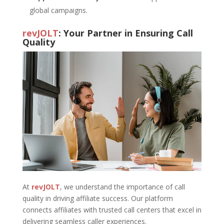
global campaigns.
revJOLT
: Your Partner in Ensuring Call
Quality
At
revJOLT
, we understand the importance of call
quality in driving affiliate success. Our platform
connects affiliates with trusted call centers that excel in
delivering seamless caller experiences.