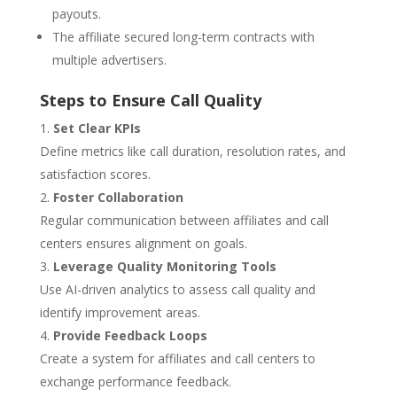
payouts.
The affiliate secured long-term contracts with
multiple advertisers.
Steps to Ensure Call Quality
Set Clear KPIs
Define metrics like call duration, resolution rates, and
satisfaction scores.
Foster Collaboration
Regular communication between affiliates and call
centers ensures alignment on goals.
Leverage Quality Monitoring Tools
Use AI-driven analytics to assess call quality and
identify improvement areas.
Provide Feedback Loops
Create a system for affiliates and call centers to
exchange performance feedback.