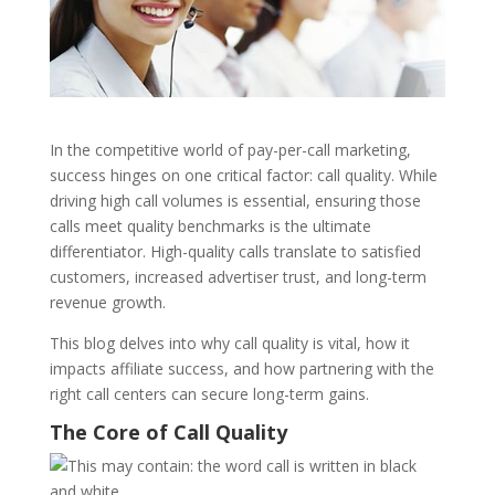
In the competitive world of pay-per-call marketing,
success hinges on one critical factor: call quality. While
driving high call volumes is essential, ensuring those
calls meet quality benchmarks is the ultimate
differentiator. High-quality calls translate to satisfied
customers, increased advertiser trust, and long-term
revenue growth.
This blog delves into why call quality is vital, how it
impacts affiliate success, and how partnering with the
right call centers can secure long-term gains.
The Core of Call Quality