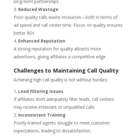
long-term partnerships.
Reduced Wastage
Poor-quality calls waste resources—both in terms of
ad spend and call center time. Focus on quality ensures
better ROI.
Enhanced Reputation
A strong reputation for quality attracts more
advertisers, giving affiliates a competitive edge.
Challenges to Maintaining Call Quality
Achieving high call quality is not without hurdles:
Lead Filtering Issues
If affiliates don’t adequately filter leads, call centers
may receive irrelevant or unqualified calls.
Inconsistent Training
Poorly trained agents struggle to meet customer
expectations, leading to dissatisfaction.