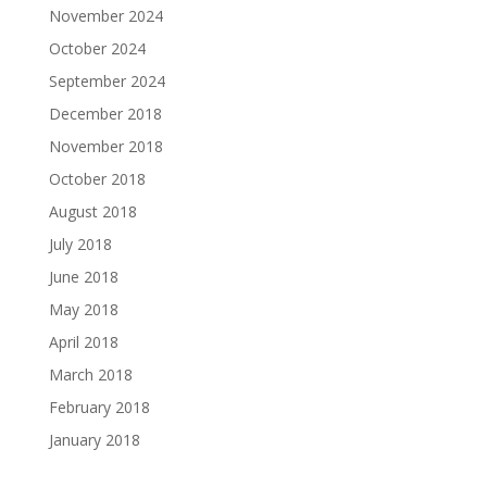
November 2024
October 2024
September 2024
December 2018
November 2018
October 2018
August 2018
July 2018
June 2018
May 2018
April 2018
March 2018
February 2018
January 2018