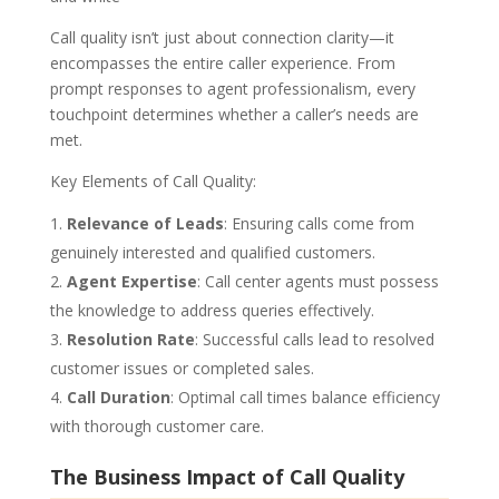
Call quality isn’t just about connection clarity—it
encompasses the entire caller experience. From
prompt responses to agent professionalism, every
touchpoint determines whether a caller’s needs are
met.
Key Elements of Call Quality:
Relevance of Leads
: Ensuring calls come from
genuinely interested and qualified customers.
Agent Expertise
: Call center agents must possess
the knowledge to address queries effectively.
Resolution Rate
: Successful calls lead to resolved
customer issues or completed sales.
Call Duration
: Optimal call times balance efficiency
with thorough customer care.
The Business Impact of Call Quality