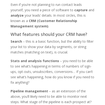
Even if you’re not planning to run contact leads
yourself, you need a piece of software to
capture
and
analyze
your leads’ details. In most circles, this is
known as a
CRM (Customer Relationship
Management system)
.
What features should your CRM have?
Search
– this is a basic function, but the ability to filter
your list to show your data by segments, or string
matches (matching on text), is crucial.
Stats and analysis functions
– you need to be able
to see what’s happening in terms of numbers of sign-
ups, opt-outs, unsubscribes, conversions… If you can’t
see what’s happening, how do you know if you need to
fix anything?
Pipeline management
– as an extension of the
above, you’ll likely need to be able to monitor next
steps. What stage of the pipeline is each prospect at?