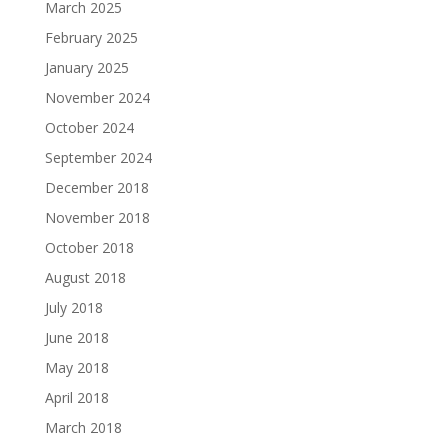
March 2025
February 2025
January 2025
November 2024
October 2024
September 2024
December 2018
November 2018
October 2018
August 2018
July 2018
June 2018
May 2018
April 2018
March 2018