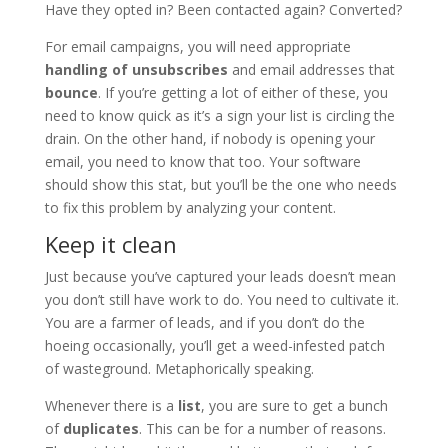
Have they opted in? Been contacted again? Converted?
For email campaigns, you will need appropriate
handling of unsubscribes
and email addresses that
bounce
. If you’re getting a lot of either of these, you
need to know quick as it’s a sign your list is circling the
drain. On the other hand, if nobody is opening your
email, you need to know that too. Your software
should show this stat, but you’ll be the one who needs
to fix this problem by analyzing your content.
Keep it clean
Just because you’ve captured your leads doesn’t mean
you don’t still have work to do. You need to cultivate it.
You are a farmer of leads, and if you don’t do the
hoeing occasionally, you’ll get a weed-infested patch
of wasteground. Metaphorically speaking.
Whenever there is a
list
, you are sure to get a bunch
of
duplicates
. This can be for a number of reasons.