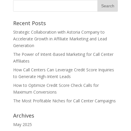
Recent Posts
Strategic Collaboration with Astoria Company to
Accelerate Growth in Affiliate Marketing and Lead
Generation
The Power of Intent-Based Marketing for Call Center
Affiliates
How Call Centers Can Leverage Credit Score Inquiries
to Generate High-Intent Leads
How to Optimize Credit Score Check Calls for
Maximum Conversions
The Most Profitable Niches for Call Center Campaigns
Archives
May 2025