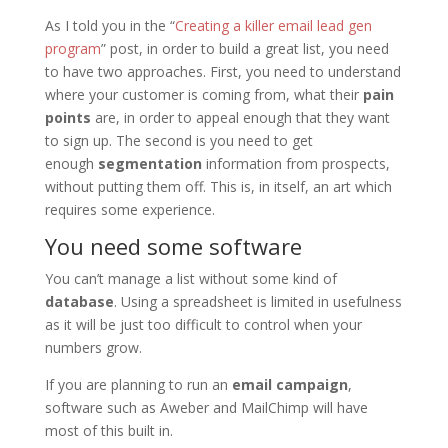
As I told you in the “
Creating a killer email lead gen
program
” post, in order to build a great list, you need
to have two approaches. First, you need to understand
where your customer is coming from, what their
pain
points
are, in order to appeal enough that they want
to sign up. The second is you need to get
enough
segmentation
information from prospects,
without putting them off. This is, in itself, an art which
requires some experience.
You need some software
You can’t manage a list without some kind of
database
. Using a spreadsheet is limited in usefulness
as it will be just too difficult to control when your
numbers grow.
If you are planning to run an
email campaign
,
software such as Aweber and MailChimp will have
most of this built in.