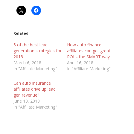
Related
5 of the best lead
How auto finance
generation strategies for
affiliates can get great
2018
ROI – the SMART way
March 6, 2018
April 16, 2018
In "Affiliate Marketing"
In "Affiliate Marketing"
Can auto insurance
affiliates drive up lead
gen revenue?
June 13, 2018
In "Affiliate Marketing"