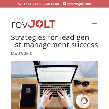
+1 443 REVJOLT (738-5658)
info@revjolt.com
Strategies for lead gen
list management success
Mar 27, 2018