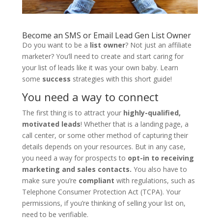
Become an SMS or Email Lead Gen List Owner
Do you want to be a
list owner
? Not just an affiliate
marketer? You’ll need to create and start caring for
your list of leads like it was your own baby. Learn
some
success
strategies with this short guide!
You need a way to connect
The first thing is to attract your
highly-qualified,
motivated leads
! Whether that is a landing page, a
call center, or some other method of capturing their
details depends on your resources. But in any case,
you need a way for prospects to
opt-in to receiving
marketing and sales contacts.
You also have to
make sure you’re
compliant
with regulations, such as
Telephone Consumer Protection Act (TCPA). Your
permissions, if you’re thinking of selling your list on,
need to be verifiable.