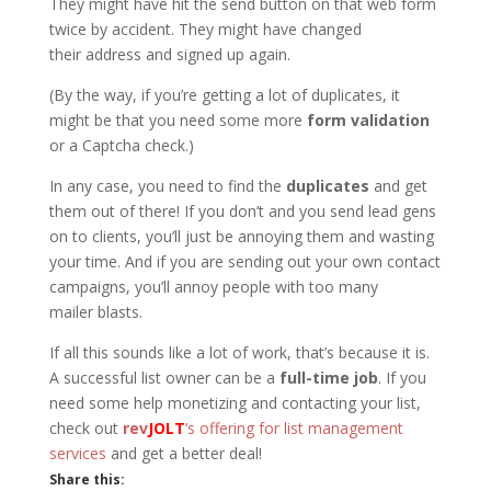
They might have hit the send button on that web form
twice by accident. They might have changed
their address and signed up again.
(By the way, if you’re getting a lot of duplicates, it
might be that you need some more
form validation
or a Captcha check.)
In any case, you need to find the
duplicates
and get
them out of there! If you don’t and you send lead gens
on to clients, you’ll just be annoying them and wasting
your time. And if you are sending out your own contact
campaigns, you’ll annoy people with too many
mailer blasts.
If all this sounds like a lot of work, that’s because it is.
A successful list owner can be a
full-time job
. If you
need some help monetizing and contacting your list,
check out
rev
JOLT
‘s offering for list management
services
and get a better deal!
Share this: